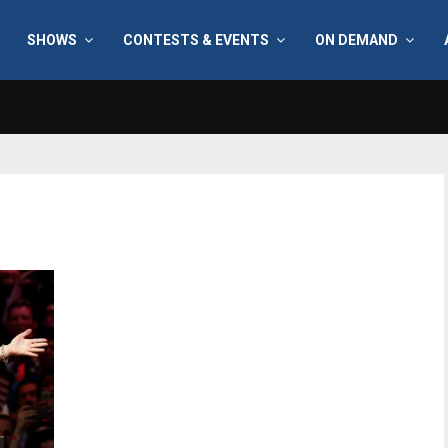
SHOWS
CONTESTS & EVENTS
ON DEMAND