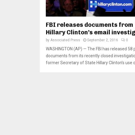
FBI releases documents from
Hillary Clinton’s email investi
by
Associated Press
September 2, 2016
0
WASHINGTON (AP) — The FBI has released 58 
documents from its recently closed investigati
former Secretary of State Hillary Clinton’s use of