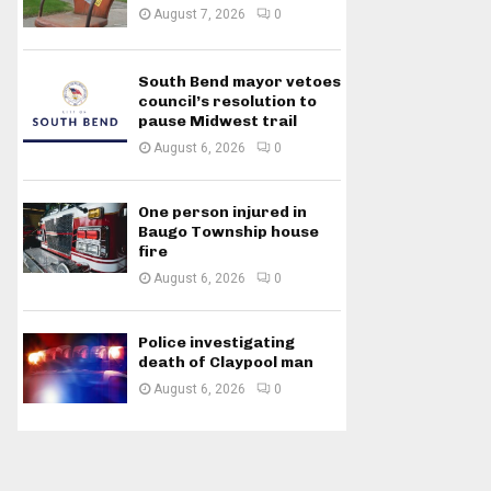
August 7, 2026
0
South Bend mayor vetoes
council’s resolution to
pause Midwest trail
August 6, 2026
0
One person injured in
Baugo Township house
fire
August 6, 2026
0
Police investigating
death of Claypool man
August 6, 2026
0