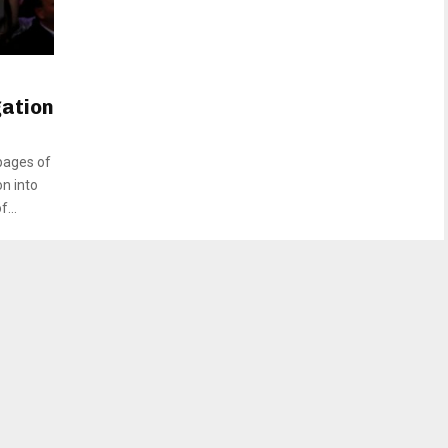
gation
pages of
on into
...