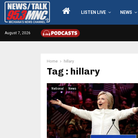
LISTEN LIVE
NEWS
August 7, 2026
Home
hillary
Tag : hillary
National
News