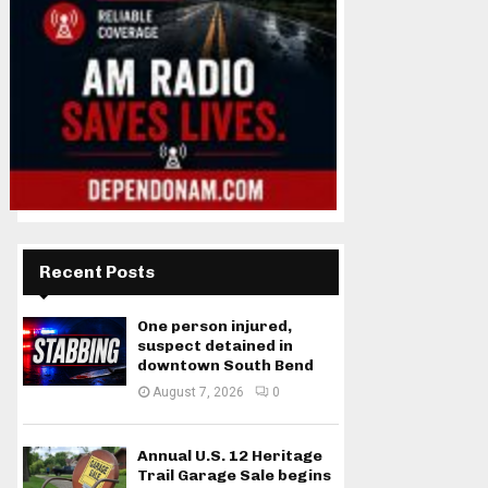
Recent Posts
One person injured,
suspect detained in
downtown South Bend
August 7, 2026
0
Annual U.S. 12 Heritage
Trail Garage Sale begins