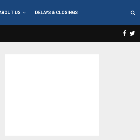
ABOUT US
DELAYS & CLOSINGS
Face
T