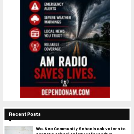
Recent Posts
Wa-Nee Community Schools ask voters to