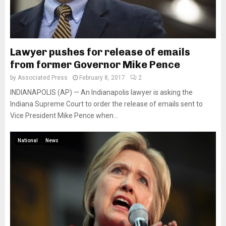
Lawyer pushes for release of emails
from former Governor Mike Pence
by
Associated Press
February 8, 2017
2
INDIANAPOLIS (AP) — An Indianapolis lawyer is asking the
Indiana Supreme Court to order the release of emails sent to
Vice President Mike Pence when...
National
News