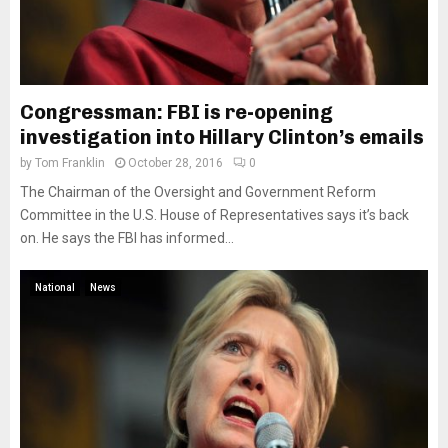
Congressman: FBI is re-opening
investigation into Hillary Clinton’s emails
by
Tom Franklin
October 28, 2016
0
The Chairman of the Oversight and Government Reform
Committee in the U.S. House of Representatives says it’s back
on. He says the FBI has informed...
National
News