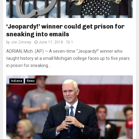
‘Jeopardy!’ winner could get prison for
sneaking into emails
by
Jon Zimney
June 17, 2018
1
ADRIAN, Mich. (AP) — A seven-time “Jeopardy!” winner who
taught history at a small Michigan college faces up to five years
in prison for sneaking...
Indiana
News