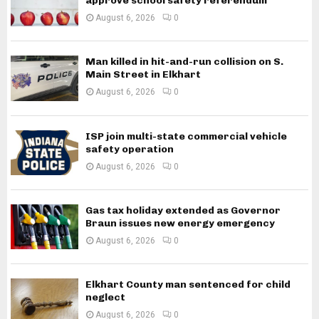
approve school safety referendum
August 6, 2026
0
Man killed in hit-and-run collision on S.
Main Street in Elkhart
August 6, 2026
0
ISP join multi-state commercial vehicle
safety operation
August 6, 2026
0
Gas tax holiday extended as Governor
Braun issues new energy emergency
August 6, 2026
0
Elkhart County man sentenced for child
neglect
August 6, 2026
0