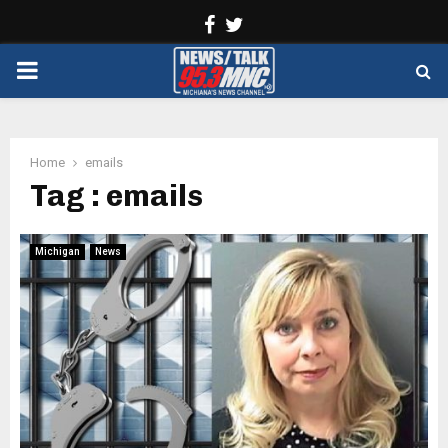
Facebook
Twitter
PRIMARY
MENU
Home
emails
Tag : emails
Michigan
News