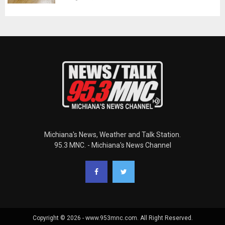
Michiana's News, Weather and Talk Station.
95.3 MNC. - Michiana's News Channel
Copyright © 2026 - www.953mnc.com. All Right Reserved.