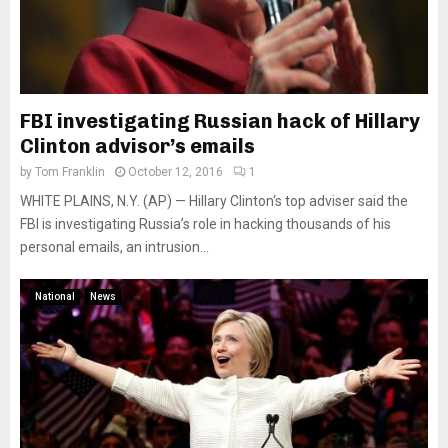
FBI investigating Russian hack of Hillary
Clinton advisor’s emails
by
Tom Franklin
October 12, 2016
1
WHITE PLAINS, N.Y. (AP) — Hillary Clinton‘s top adviser said the
FBI is investigating Russia’s role in hacking thousands of his
personal emails, an intrusion...
National
News