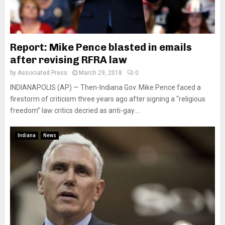
Report: Mike Pence blasted in emails
after revising RFRA law
by
Associated Press
March 29, 2018
0
INDIANAPOLIS (AP) — Then-Indiana Gov. Mike Pence faced a
firestorm of criticism three years ago after signing a “religious
freedom” law critics decried as anti-gay....
Indiana
News