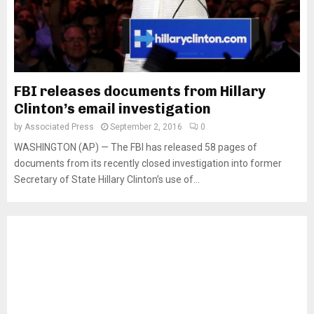
FBI releases documents from Hillary
Clinton’s email investigation
by
Associated Press
September 2, 2016
0
WASHINGTON (AP) — The FBI has released 58 pages of
documents from its recently closed investigation into former
Secretary of State Hillary Clinton’s use of...