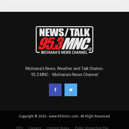
Michiana's News, Weather and Talk Station.
95.3 MNC. - Michiana's News Channel
Copyright © 2026 - www.953mnc.com. All Right Reserved.
EEO
Careers
Contest Rules
Public Inspection File