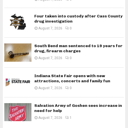
Four taken into custody after Cass County
drug investigation
August 7, 2026
0
South Bend man sentenced to 19 years for
drug, firearm charges
August 7, 2026
0
Indiana State Fair opens with new
attractions, concerts and family fun
August 7, 2026
0
Salvation Army of Goshen sees increase in
need for help
August 7, 2026
1