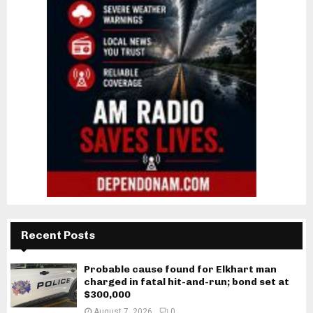
Recent Posts
Probable cause found for Elkhart man
charged in fatal hit-and-run; bond set at
$300,000
August 7, 2026
0