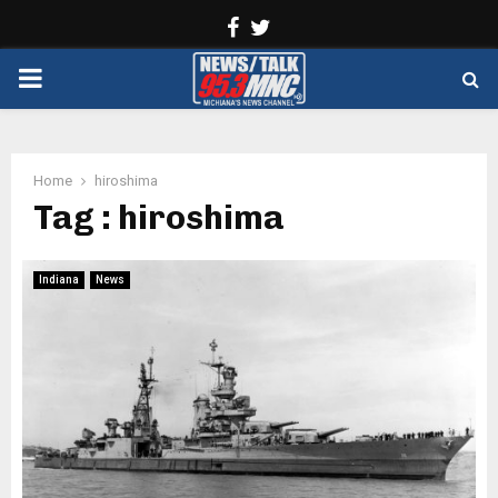
Facebook
Twitter
PRIMARY
MENU
Home
hiroshima
Tag : hiroshima
Indiana
News