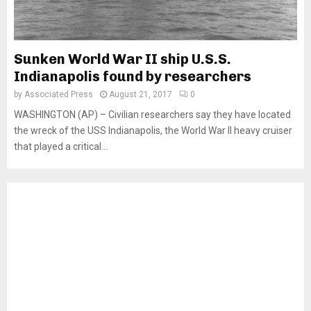
Sunken World War II ship U.S.S.
Indianapolis found by researchers
by
Associated Press
August 21, 2017
0
WASHINGTON (AP) – Civilian researchers say they have located
the wreck of the USS Indianapolis, the World War II heavy cruiser
that played a critical...