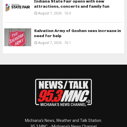
Indiana State Fair opens with new
attractions, concerts and family fun
August 7, 2026
0
Salvation Army of Goshen sees increase in
need for help
August 7, 2026
1
Michiana's News, Weather and Talk Station.
95.3 MNC. - Michiana's News Channel