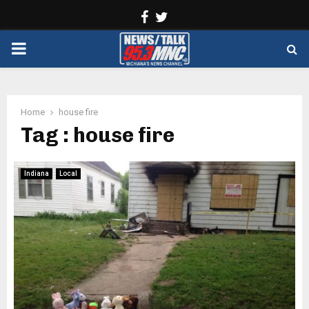
Facebook
Twitter
PRIMARY
MENU
Home
house fire
Tag : house fire
Indiana
Local