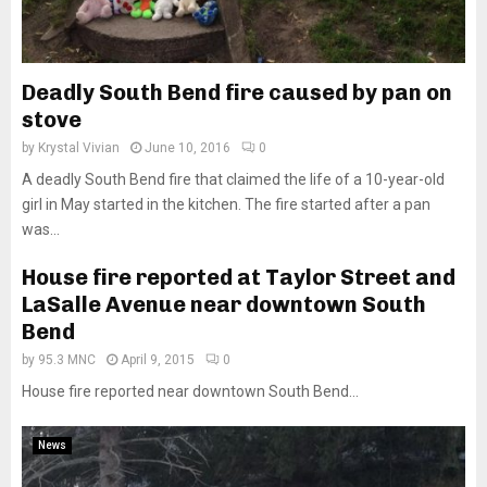
Deadly South Bend fire caused by pan on
stove
by
Krystal Vivian
June 10, 2016
0
A deadly South Bend fire that claimed the life of a 10-year-old
girl in May started in the kitchen. The fire started after a pan
was...
House fire reported at Taylor Street and
LaSalle Avenue near downtown South
Bend
by
95.3 MNC
April 9, 2015
0
House fire reported near downtown South Bend...
News