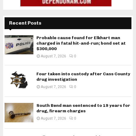
Recent Posts
Probable cause found for Elkhart man
charged in fatal hit-and-run; bond set at
$300,000
August 7, 2026
0
Four taken into custody after Cass County
drug investigation
August 7, 2026
0
South Bend man sentenced to 19 years for
drug, firearm charges
August 7, 2026
0