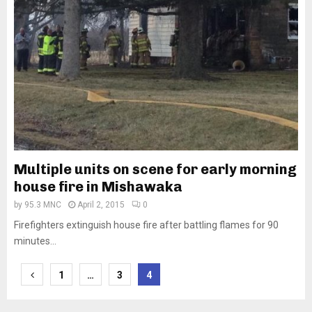
Multiple units on scene for early morning
house fire in Mishawaka
by
95.3 MNC
April 2, 2015
0
Firefighters extinguish house fire after battling flames for 90
minutes...
Posts
1
…
3
4
pagination