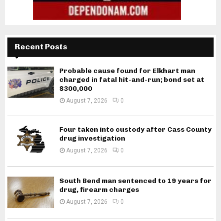
Recent Posts
Probable cause found for Elkhart man
charged in fatal hit-and-run; bond set at
$300,000
August 7, 2026
0
Four taken into custody after Cass County
drug investigation
August 7, 2026
0
South Bend man sentenced to 19 years for
drug, firearm charges
August 7, 2026
0