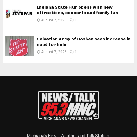
Indiana State Fair opens with new
attractions, concerts and family fun
August 7, 2026
0
Salvation Army of Goshen sees increase in
need for help
August 7, 2026
1
Michiana's News, Weather and Talk Station.