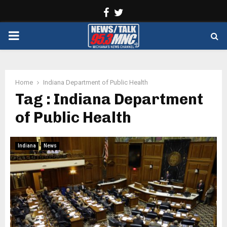
Facebook
Twitter
PRIMARY
MENU
Home
Indiana Department of Public Health
Tag : Indiana Department
of Public Health
Indiana
News