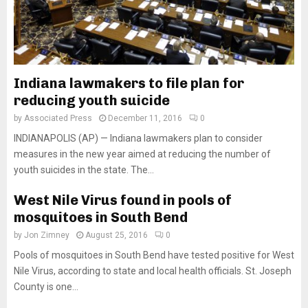
Indiana lawmakers to file plan for
reducing youth suicide
by
Associated Press
December 11, 2016
0
INDIANAPOLIS (AP) — Indiana lawmakers plan to consider
measures in the new year aimed at reducing the number of
youth suicides in the state. The...
West Nile Virus found in pools of
mosquitoes in South Bend
by
Jon Zimney
August 25, 2016
0
Pools of mosquitoes in South Bend have tested positive for West
Nile Virus, according to state and local health officials. St. Joseph
County is one...