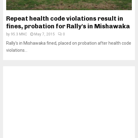
Repeat health code violations result in
fines, probation for Rally's in Mishawaka
by
95.3 MNC
May 7, 2015
0
Rally's in Mishawaka fined, placed on probation after health code
violations...