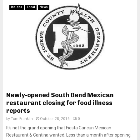
Indiana
Local
News
Newly-opened South Bend Mexican
restaurant closing for food illness
reports
by
Tom Franklin
October 28, 2016
0
It’s not the grand opening that Fiesta Cancun Mexican
Restaurant & Cantina wanted. Less than a month after opening,