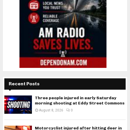
Recent Posts
Three people injured in early Saturday
morning shooting at Eddy Street Commons
August 8, 2026
0
Motorcyclist injured after hitting deer in