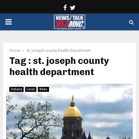
Facebook
Twitter
PRIMARY
MENU
Home
st. joseph county health department
Tag : st. joseph county
health department
Indiana
Local
News