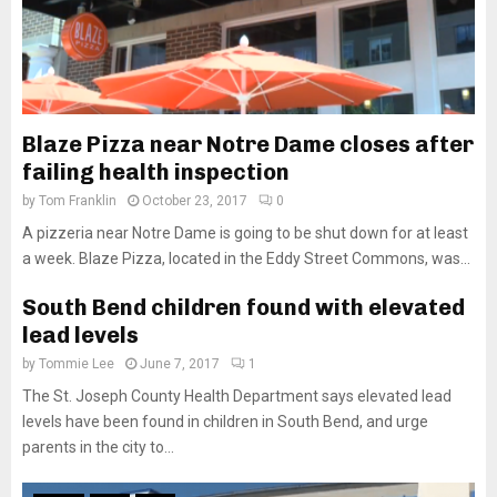
Blaze Pizza near Notre Dame closes after
failing health inspection
by
Tom Franklin
October 23, 2017
0
A pizzeria near Notre Dame is going to be shut down for at least
a week. Blaze Pizza, located in the Eddy Street Commons, was...
South Bend children found with elevated
lead levels
by
Tommie Lee
June 7, 2017
1
The St. Joseph County Health Department says elevated lead
levels have been found in children in South Bend, and urge
parents in the city to...