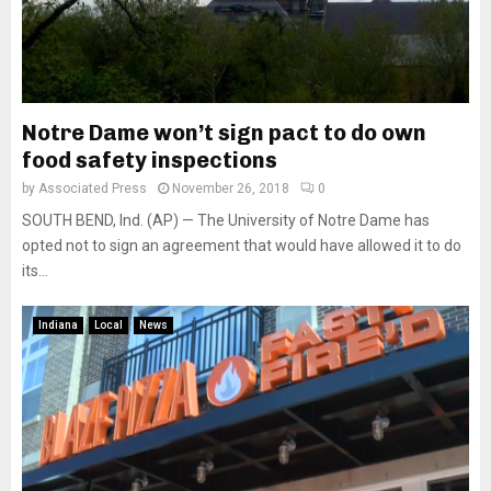
Notre Dame won’t sign pact to do own
food safety inspections
by
Associated Press
November 26, 2018
0
SOUTH BEND, Ind. (AP) — The University of Notre Dame has
opted not to sign an agreement that would have allowed it to do
its...
Indiana
Local
News