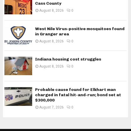
Cass County
August 8, 2026
0
West Nile Virus-positive mosquitoes found
in Granger area
August 8, 2026
0
Indiana housing cost struggles
August 8, 2026
0
Probable cause found for Elkhart man
charged in fatal hit-and-run; bond set at
$300,000
August 7, 2026
0