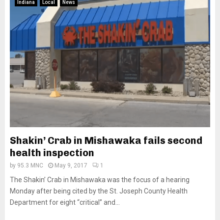
Indiana
Local
News
Shakin’ Crab in Mishawaka fails second
health inspection
by
95.3 MNC
May 9, 2017
1
The Shakin’ Crab in Mishawaka was the focus of a hearing
Monday after being cited by the St. Joseph County Health
Department for eight “critical” and...