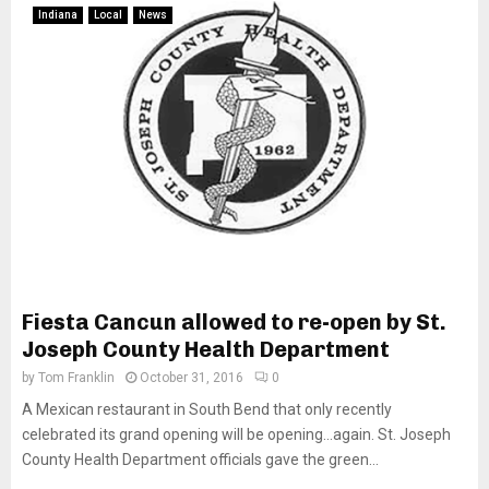
Indiana
Local
News
Fiesta Cancun allowed to re-open by St.
Joseph County Health Department
by
Tom Franklin
October 31, 2016
0
A Mexican restaurant in South Bend that only recently
celebrated its grand opening will be opening…again. St. Joseph
County Health Department officials gave the green...