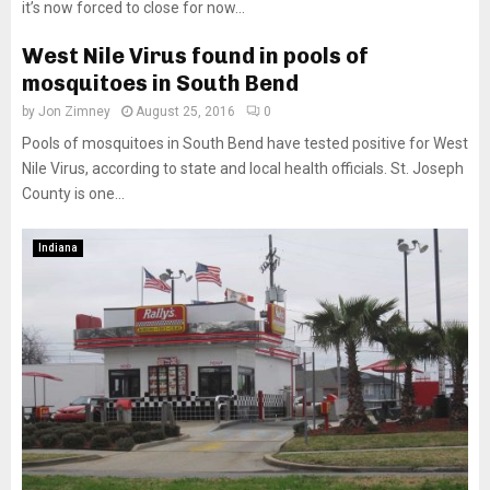
it’s now forced to close for now...
West Nile Virus found in pools of
mosquitoes in South Bend
by
Jon Zimney
August 25, 2016
0
Pools of mosquitoes in South Bend have tested positive for West
Nile Virus, according to state and local health officials. St. Joseph
County is one...
Indiana