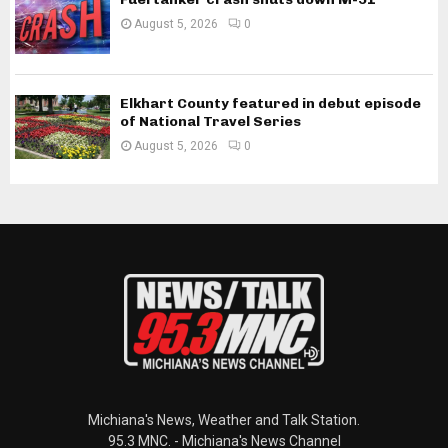
August 5, 2026
0
Elkhart County featured in debut episode
of National Travel Series
August 5, 2026
0
Michiana's News, Weather and Talk Station.
95.3 MNC. - Michiana's News Channel