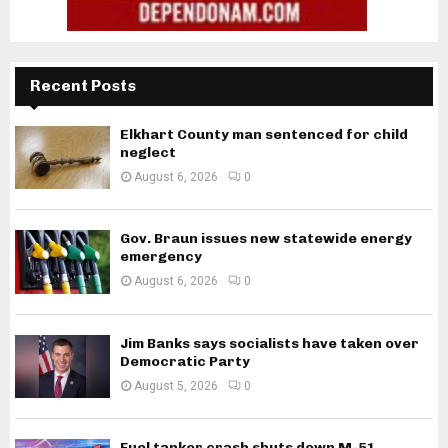
Recent Posts
Elkhart County man sentenced for child
neglect
August 6, 2026
0
Gov. Braun issues new statewide energy
emergency
August 6, 2026
0
Jim Banks says socialists have taken over
Democratic Party
August 5, 2026
0
Fuel tanker crash shuts down M-51