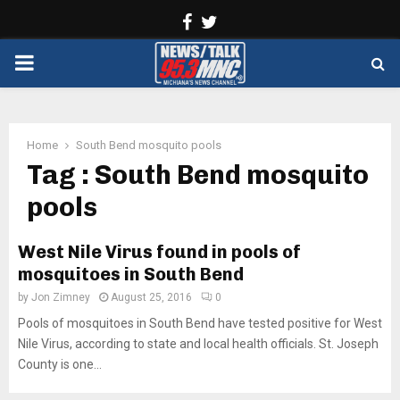
Facebook
Twitter
PRIMARY
MENU
Home
South Bend mosquito pools
Tag : South Bend mosquito
pools
West Nile Virus found in pools of
mosquitoes in South Bend
by
Jon Zimney
August 25, 2016
0
Pools of mosquitoes in South Bend have tested positive for West
Nile Virus, according to state and local health officials. St. Joseph
County is one...