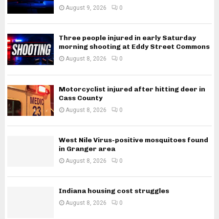
August 9, 2026
0
Three people injured in early Saturday
morning shooting at Eddy Street Commons
August 8, 2026
0
Motorcyclist injured after hitting deer in
Cass County
August 8, 2026
0
West Nile Virus-positive mosquitoes found
in Granger area
August 8, 2026
0
Indiana housing cost struggles
August 8, 2026
0