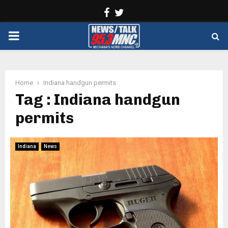
Facebook
Twitter
PRIMARY
MENU
Home
Indiana handgun permits
Tag : Indiana handgun
permits
Indiana
News