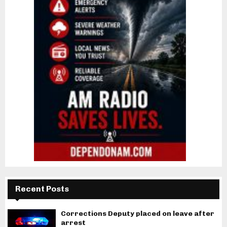
Recent Posts
Corrections Deputy placed on leave after
arrest