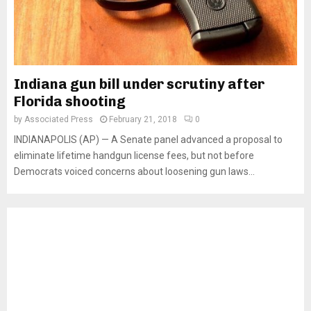
Indiana gun bill under scrutiny after
Florida shooting
by
Associated Press
February 21, 2018
0
INDIANAPOLIS (AP) — A Senate panel advanced a proposal to
eliminate lifetime handgun license fees, but not before
Democrats voiced concerns about loosening gun laws...