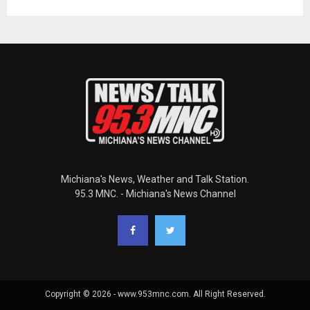
Michiana's News, Weather and Talk Station.
95.3 MNC. - Michiana's News Channel
Copyright © 2026 - www.953mnc.com. All Right Reserved.