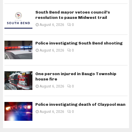
South Bend mayor vetoes council’s
resolution to pause Midwest trail
August 6, 2026
0
Police investigating South Bend shooting
August 6, 2026
0
One person injured in Baugo Township
house fire
August 6, 2026
0
Police investigating death of Claypool man
August 6, 2026
0