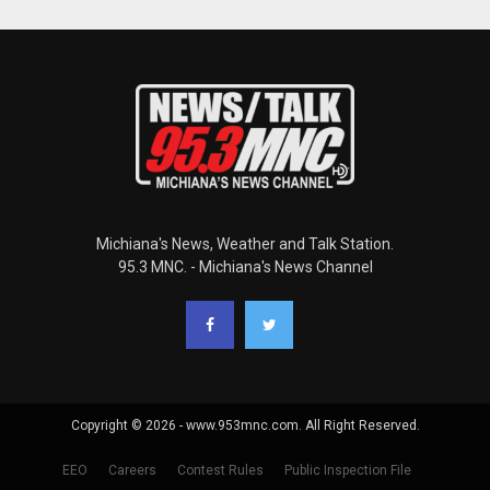
Michiana's News, Weather and Talk Station.
95.3 MNC. - Michiana's News Channel
Copyright © 2026 - www.953mnc.com. All Right Reserved.
EEO
Careers
Contest Rules
Public Inspection File