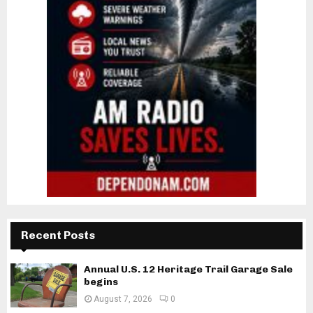
Recent Posts
Annual U.S. 12 Heritage Trail Garage Sale
begins
August 7, 2026
0