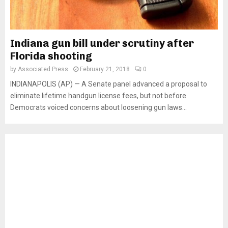
Indiana gun bill under scrutiny after
Florida shooting
by
Associated Press
February 21, 2018
0
INDIANAPOLIS (AP) — A Senate panel advanced a proposal to
eliminate lifetime handgun license fees, but not before
Democrats voiced concerns about loosening gun laws...