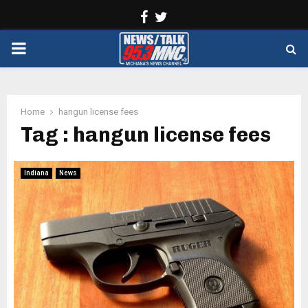
Facebook
Twitter
PRIMARY
MENU
Home
hangun license fees
Tag : hangun license fees
Indiana
News