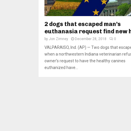
2 dogs that escaped man’s
euthanasia request find new
by
Jon Zimney
December 28, 2018
0
VALPARAISO, Ind. (AP) — Two dogs that escap
when a northwestern Indiana veterinarian refu
owner’s request to have the healthy canines
euthanized have...