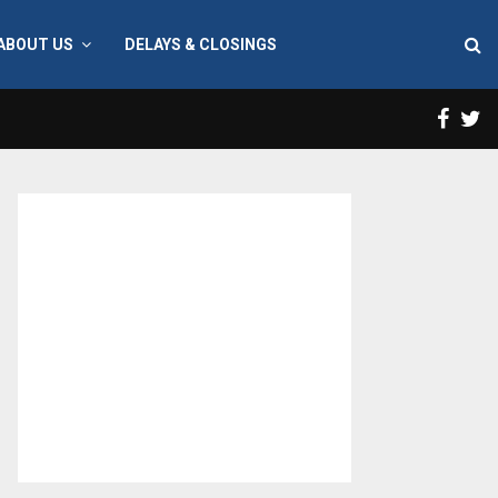
ABOUT US
DELAYS & CLOSINGS
Face
T