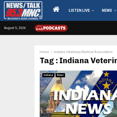
LISTEN LIVE
NEWS
August 5, 2026
Home
Indiana Veterinary Medical Association
Tag : Indiana Veter
Indiana
News