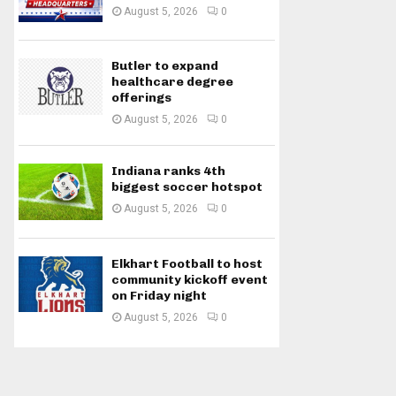
August 5, 2026
0
Butler to expand
healthcare degree
offerings
August 5, 2026
0
Indiana ranks 4th
biggest soccer hotspot
August 5, 2026
0
Elkhart Football to host
community kickoff event
on Friday night
August 5, 2026
0