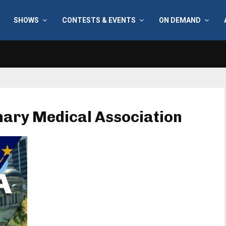
SHOWS
CONTESTS & EVENTS
ON DEMAND
inary Medical Association