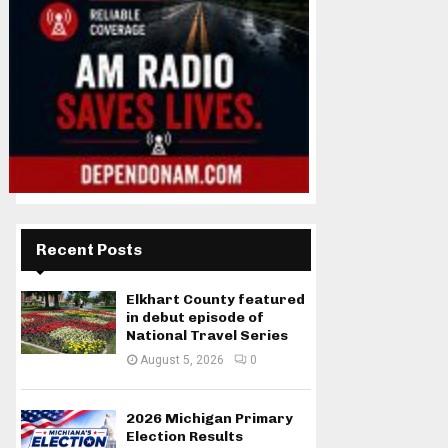
Recent Posts
Elkhart County featured
in debut episode of
National Travel Series
August 5, 2026
0
2026 Michigan Primary
Election Results