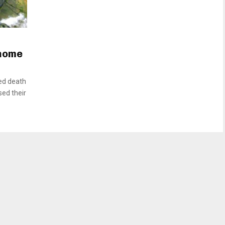
 home
ed death
sed their