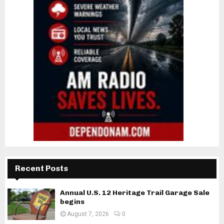
Recent Posts
Annual U.S. 12 Heritage Trail Garage Sale
begins
August 7, 2026
0