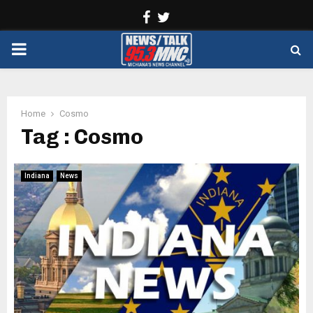
Facebook
Twitter
PRIMARY
MENU
Home
Cosmo
Tag : Cosmo
Indiana
News