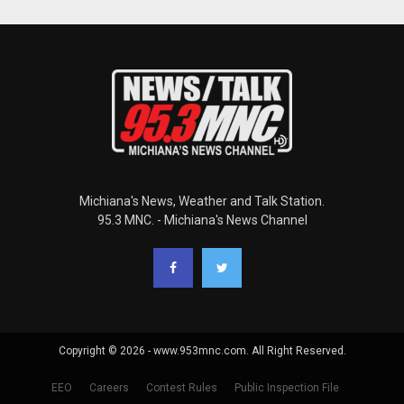
Michiana's News, Weather and Talk Station.
95.3 MNC. - Michiana's News Channel
Copyright © 2026 - www.953mnc.com. All Right Reserved.
EEO
Careers
Contest Rules
Public Inspection File