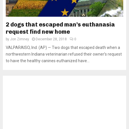
2 dogs that escaped man’s euthanasia
request find new home
by
Jon Zimney
December 28, 2018
0
VALPARAISO, Ind. (AP) — Two dogs that escaped death when a
northwestern Indiana veterinarian refused their owner’s request
to have the healthy canines euthanized have...