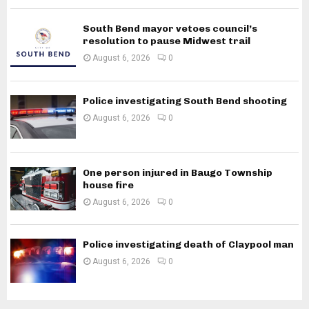
South Bend mayor vetoes council’s
resolution to pause Midwest trail
August 6, 2026
0
Police investigating South Bend shooting
August 6, 2026
0
One person injured in Baugo Township
house fire
August 6, 2026
0
Police investigating death of Claypool man
August 6, 2026
0