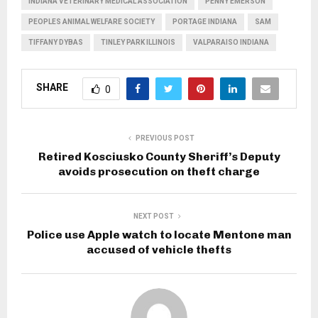
INDIANA VETERINARY MEDICAL ASSOCIATION
PENNY EMERSON
PEOPLES ANIMAL WELFARE SOCIETY
PORTAGE INDIANA
SAM
TIFFANY DYBAS
TINLEY PARK ILLINOIS
VALPARAISO INDIANA
SHARE
0
PREVIOUS POST
Retired Kosciusko County Sheriff’s Deputy
avoids prosecution on theft charge
NEXT POST
Police use Apple watch to locate Mentone man
accused of vehicle thefts