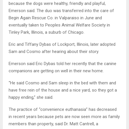
because the dogs were healthy, friendly and playful,
Emerson said. The duo was transferred into the care of
Begin Again Rescue Co. in Valparaiso in June and
eventually taken to Peoples Animal Welfare Society in
Tinley Park, Illinois, a suburb of Chicago.
Eric and Tiffany Dybas of Lockport, Illinois, later adopted
Sam and Cosmo after hearing about their story.
Emerson said Eric Dybas told her recently that the canine
companions are getting on well in their new home.
“He said Cosmo and Sam sleep in the bed with them and
have free rein of the house and a nice yard, so they got a
happy ending,” she said.
The practice of “convenience euthanasia” has decreased
in recent years because pets are now seen more as family
members than property, said Dr. Matt Cantrell, a