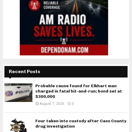
Recent Posts
Probable cause found for Elkhart man
charged in fatal hit-and-run; bond set at
$300,000
August 7, 2026
0
Four taken into custody after Cass County
drug investigation