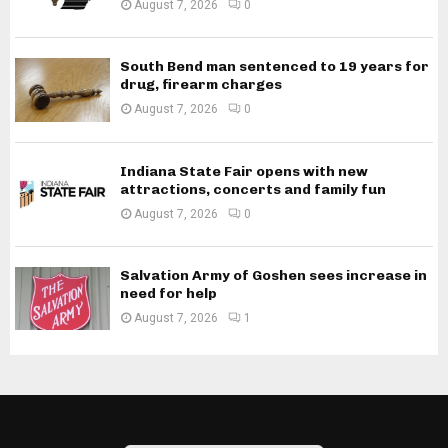
August 7, 2026
0
South Bend man sentenced to 19 years for
drug, firearm charges
August 7, 2026
0
Indiana State Fair opens with new
attractions, concerts and family fun
August 7, 2026
0
Salvation Army of Goshen sees increase in
need for help
August 7, 2026
1