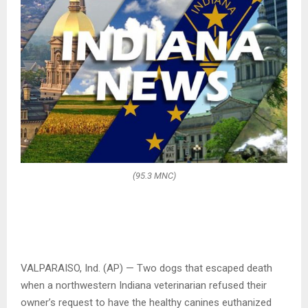
(95.3 MNC)
VALPARAISO, Ind. (AP) — Two dogs that escaped death
when a northwestern Indiana veterinarian refused their
owner’s request to have the healthy canines euthanized