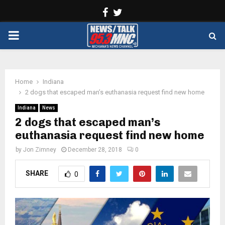
Facebook
Twitter
PRIMARY
MENU
Home
Indiana
2 dogs that escaped man’s euthanasia request find new home
Indiana
News
2 dogs that escaped man’s
euthanasia request find new home
by
Jon Zimney
December 28, 2018
0
SHARE
0