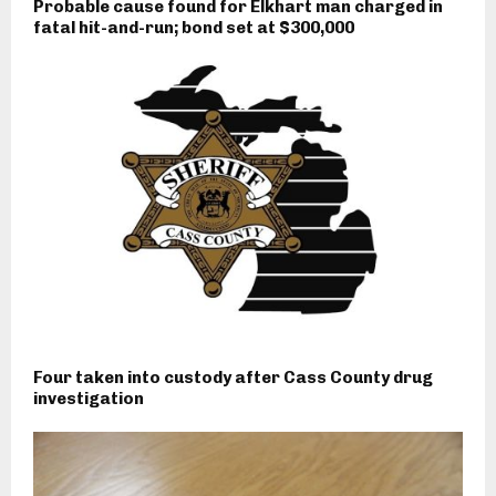
Probable cause found for Elkhart man charged in
fatal hit-and-run; bond set at $300,000
Four taken into custody after Cass County drug
investigation