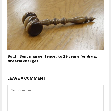
South Bend man sentenced to 19 years for drug,
firearm charges
LEAVE A COMMENT