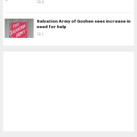
0
Salvation Army of Goshen sees increase in
need for help
1