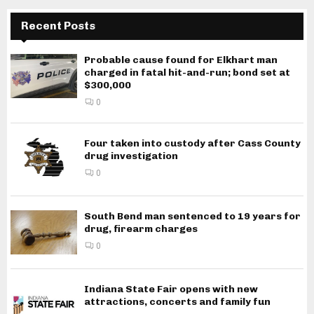
Recent Posts
Probable cause found for Elkhart man
charged in fatal hit-and-run; bond set at
$300,000
0
Four taken into custody after Cass County
drug investigation
0
South Bend man sentenced to 19 years for
drug, firearm charges
0
Indiana State Fair opens with new
attractions, concerts and family fun