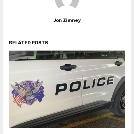
Jon Zimney
RELATED POSTS