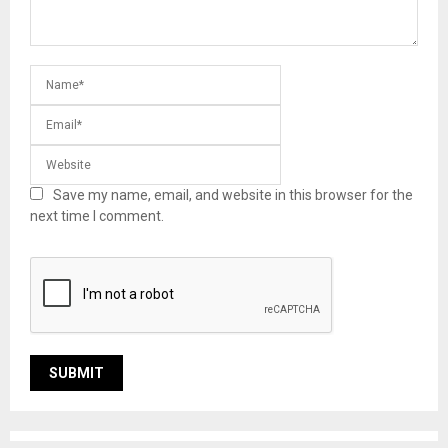
Save my name, email, and website in this browser for the
next time I comment.