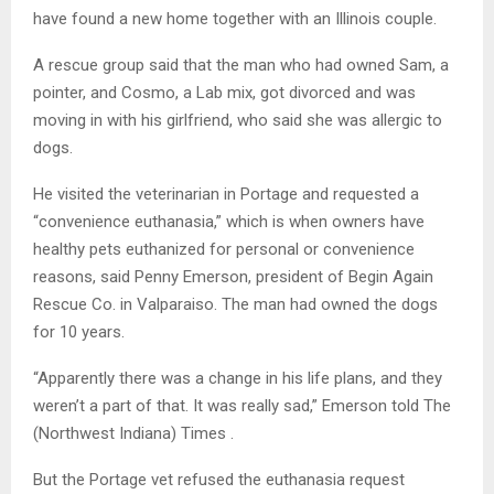
have found a new home together with an Illinois couple.
A rescue group said that the man who had owned Sam, a
pointer, and Cosmo, a Lab mix, got divorced and was
moving in with his girlfriend, who said she was allergic to
dogs.
He visited the veterinarian in Portage and requested a
“convenience euthanasia,” which is when owners have
healthy pets euthanized for personal or convenience
reasons, said Penny Emerson, president of Begin Again
Rescue Co. in Valparaiso. The man had owned the dogs
for 10 years.
“Apparently there was a change in his life plans, and they
weren’t a part of that. It was really sad,” Emerson told The
(Northwest Indiana) Times .
But the Portage vet refused the euthanasia request