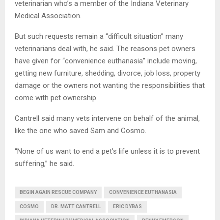
veterinarian who’s a member of the Indiana Veterinary
Medical Association.
But such requests remain a “difficult situation” many
veterinarians deal with, he said. The reasons pet owners
have given for “convenience euthanasia” include moving,
getting new furniture, shedding, divorce, job loss, property
damage or the owners not wanting the responsibilities that
come with pet ownership.
Cantrell said many vets intervene on behalf of the animal,
like the one who saved Sam and Cosmo.
“None of us want to end a pet’s life unless it is to prevent
suffering,” he said.
BEGIN AGAIN RESCUE COMPANY
CONVENIENCE EUTHANASIA
COSMO
DR. MATT CANTRELL
ERIC DYBAS