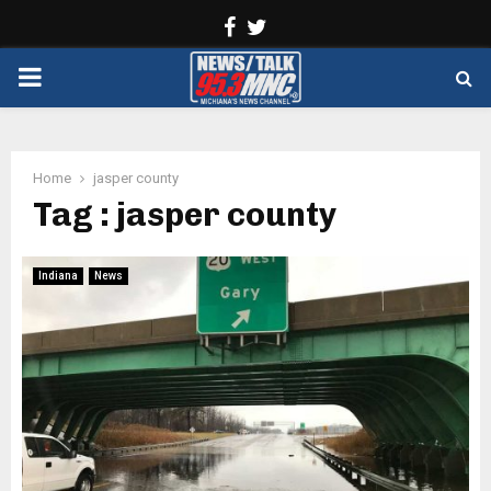
Facebook
Twitter
PRIMARY
MENU
Home
jasper county
Tag : jasper county
Indiana
News