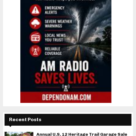
Recent Posts
Annual U.S. 12 Heritage Trail Garage Sale