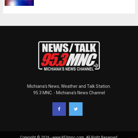
Michiana's News, Weather and Talk Station.
95.3 MNC. - Michiana's News Channel
Copyright © 2026 - www.953mnc.com. All Right Reserved.