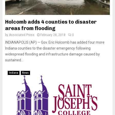
Holcomb adds 4 counties to disaster
areas from flooding
by
Associated Press
February 28, 2018
0
INDIANAPOLIS (AP) — Gov. Eric Holcomb has added four more
Indiana counties to the disaster emergency following
widespread flooding and infrastructure damage caused by
sustained...
Indiana
News