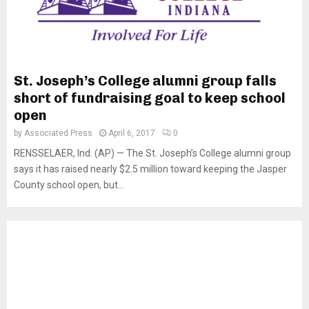
St. Joseph’s College alumni group falls
short of fundraising goal to keep school
open
by
Associated Press
April 6, 2017
0
RENSSELAER, Ind. (AP) — The St. Joseph’s College alumni group
says it has raised nearly $2.5 million toward keeping the Jasper
County school open, but...