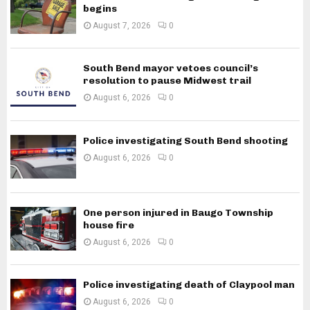
begins
August 7, 2026
0
South Bend mayor vetoes council’s
resolution to pause Midwest trail
August 6, 2026
0
Police investigating South Bend shooting
August 6, 2026
0
One person injured in Baugo Township
house fire
August 6, 2026
0
Police investigating death of Claypool man
August 6, 2026
0