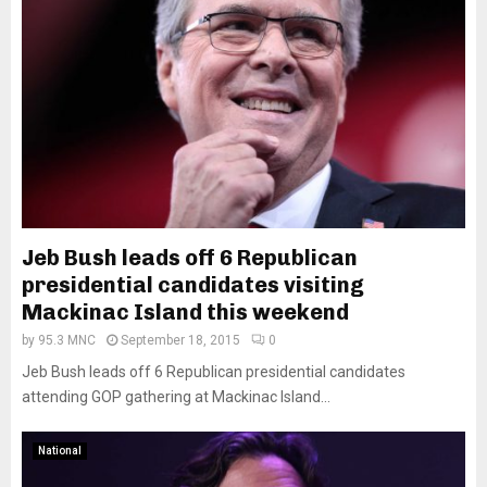
Jeb Bush leads off 6 Republican
presidential candidates visiting
Mackinac Island this weekend
by
95.3 MNC
September 18, 2015
0
Jeb Bush leads off 6 Republican presidential candidates
attending GOP gathering at Mackinac Island...
National