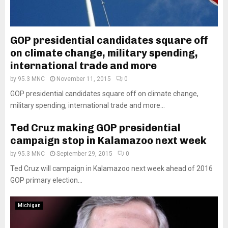
GOP presidential candidates square off
on climate change, military spending,
international trade and more
by
95.3 MNC
November 11, 2015
0
GOP presidential candidates square off on climate change,
military spending, international trade and more...
Ted Cruz making GOP presidential
campaign stop in Kalamazoo next week
by
95.3 MNC
September 29, 2015
0
Ted Cruz will campaign in Kalamazoo next week ahead of 2016
GOP primary election...
Michigan