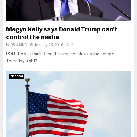
Megyn Kelly says Donald Trump can't
control the media
by
95.3 MNC
January 28, 2016
0
POLL: Do you think Donald Trump should skip the debate
Thursday night?...
National