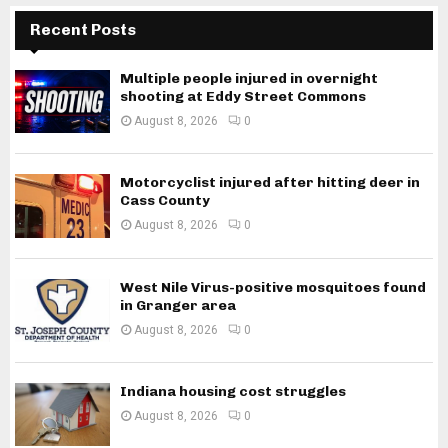
Recent Posts
Multiple people injured in overnight
shooting at Eddy Street Commons
August 8, 2026
0
Motorcyclist injured after hitting deer in
Cass County
August 8, 2026
0
West Nile Virus-positive mosquitoes found
in Granger area
August 8, 2026
0
Indiana housing cost struggles
August 8, 2026
0