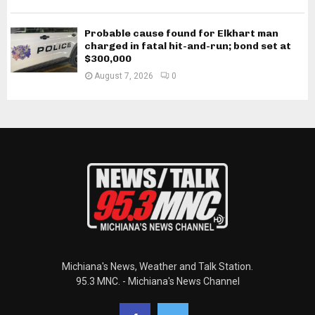
Probable cause found for Elkhart man
charged in fatal hit-and-run; bond set at
$300,000
August 7, 2026
0
Michiana's News, Weather and Talk Station.
95.3 MNC. - Michiana's News Channel