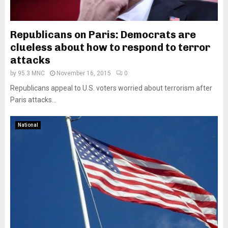
Republicans on Paris: Democrats are
clueless about how to respond to terror
attacks
by
95.3 MNC
November 16, 2015
0
Republicans appeal to U.S. voters worried about terrorism after
Paris attacks...
National