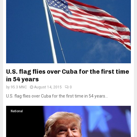
U.S. flag flies over Cuba for the first time
in 54 years
by
95.3 MNC
August 14, 2015
0
U.S. flag flies over Cuba for the first time in 54 years...
National