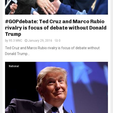
#GOPdebate: Ted Cruz and Marco Rubio
rivalry is focus of debate without Donald
Trump
by
95.3 MNC
January 29, 2016
0
Ted Cruz and Marco Rubio rivalry is focus of debate without
Donald Trump...
National