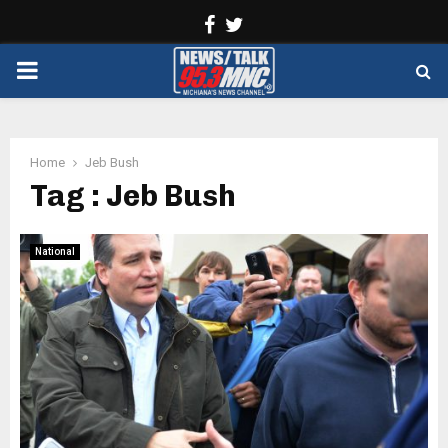
Facebook
Twitter
PRIMARY
MENU
Home
Jeb Bush
Tag : Jeb Bush
National