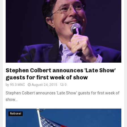
Stephen Colbert announces 'Late Show'
guests for first week of show
by
95.3 MNC
August 24, 2015
0
Stephen Colbert announces 'Late Show' guests for first week of
show...
National