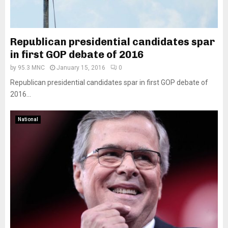
Republican presidential candidates spar
in first GOP debate of 2016
by
95.3 MNC
January 15, 2016
0
Republican presidential candidates spar in first GOP debate of
2016...
National