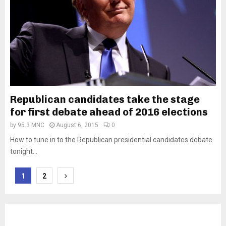
Republican candidates take the stage
for first debate ahead of 2016 elections
by
95.3 MNC
August 6, 2015
0
How to tune in to the Republican presidential candidates debate
tonight...
Posts
1
2
pagination