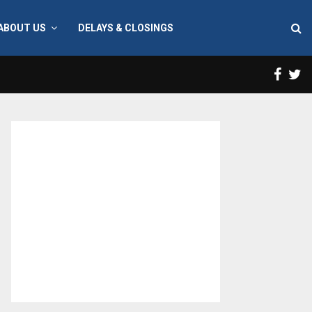
ABOUT US
DELAYS & CLOSINGS
Face
T