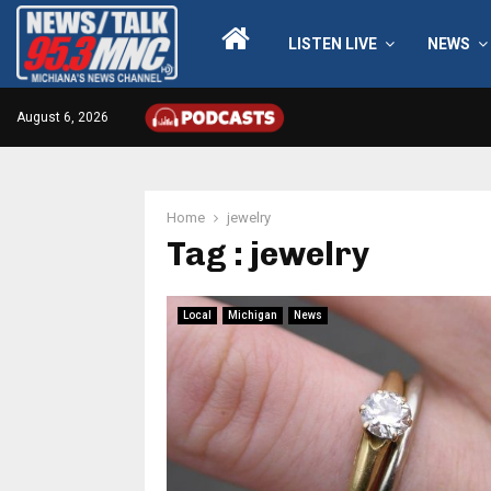
LISTEN LIVE
NEWS
August 6, 2026
Home
jewelry
Tag : jewelry
Local
Michigan
News