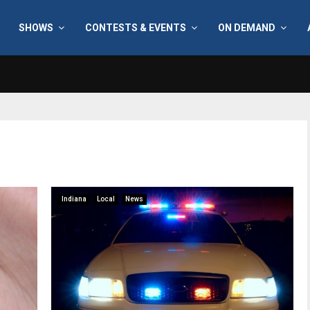
SHOWS
CONTESTS & EVENTS
ON DEMAND
Indiana
Local
News