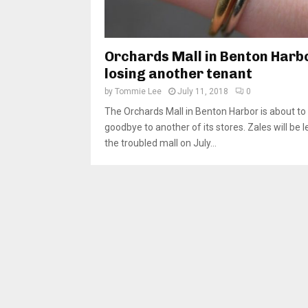
Orchards Mall in Benton Harb
losing another tenant
by
Tommie Lee
July 11, 2018
0
The Orchards Mall in Benton Harbor is about to
goodbye to another of its stores. Zales will be 
the troubled mall on July...