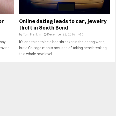
or
Online dating leads to car, jewelry
theft in South Bend
by
Tom Franklin
December 28, 2016
0
 say
It’s one thing to be a heartbreaker in the dating world,
leaving
but a Chicago man is accused of taking heartbreaking
to a whole new level....