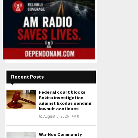
Recent Posts
Federal court blocks
Rokita investigation
against Exodus pending
lawsuit continues
August 6, 2026
0
Wa-Nee Community