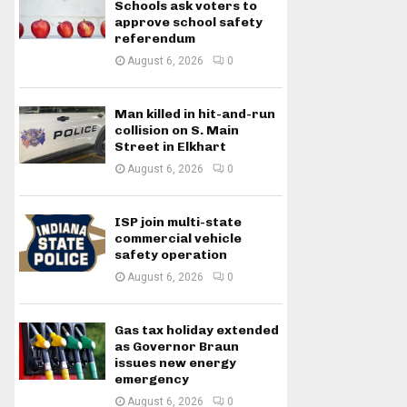
Schools ask voters to
approve school safety
referendum
August 6, 2026
0
Man killed in hit-and-run
collision on S. Main
Street in Elkhart
August 6, 2026
0
ISP join multi-state
commercial vehicle
safety operation
August 6, 2026
0
Gas tax holiday extended
as Governor Braun
issues new energy
emergency
August 6, 2026
0