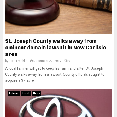
St. Joseph County walks away from
eminent domain lawsuit in New Carlisle
area
by
Tom Franklin
December 20, 2017
0
A local farmer will get to keep his farmland after St. Joseph
County walks away from a lawsuit. County officials sought to
acquire a 37-acre...
Indiana
Local
News