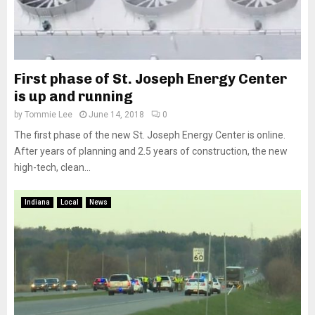
First phase of St. Joseph Energy Center
is up and running
by
Tommie Lee
June 14, 2018
0
The first phase of the new St. Joseph Energy Center is online.
After years of planning and 2.5 years of construction, the new
high-tech, clean...
Indiana
Local
News