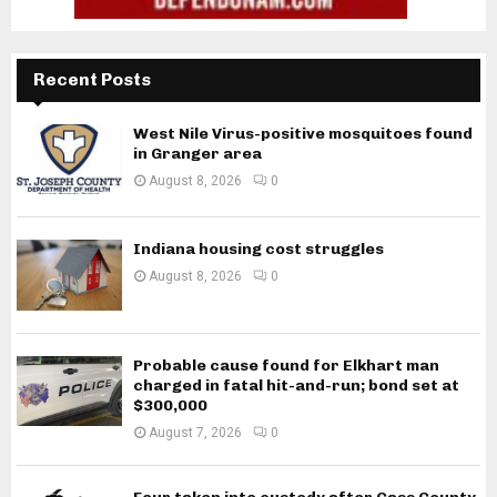
Recent Posts
West Nile Virus-positive mosquitoes found
in Granger area
August 8, 2026
0
Indiana housing cost struggles
August 8, 2026
0
Probable cause found for Elkhart man
charged in fatal hit-and-run; bond set at
$300,000
August 7, 2026
0