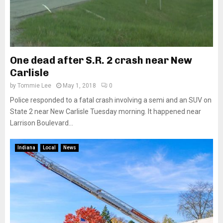
One dead after S.R. 2 crash near New
Carlisle
by
Tommie Lee
May 1, 2018
0
Police responded to a fatal crash involving a semi and an SUV on
State 2 near New Carlisle Tuesday morning. It happened near
Larrison Boulevard...
Indiana
Local
News