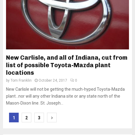
New Carlisle, and all of Indiana, cut from
list of possible Toyota-Mazda plant
locations
by
Tom Franklin
October 24, 2017
0
New Carlisle will not be getting the much-hyped Toyota-Mazda
plant…nor will any other Indiana site or any state north of the
Mason-Dixon line. St. Joseph...
Posts
1
2
3
pagination