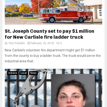
St. Joseph County set to pay $1 million
for New Carlisle fire ladder truck
by
Tom Franklin
February 18, 2018
0
New Carlisle’s volunteer fire department might get $1 million
from the county to buy a ladder truck. The truck would serve the
industrial area that...
Indiana
Local
News