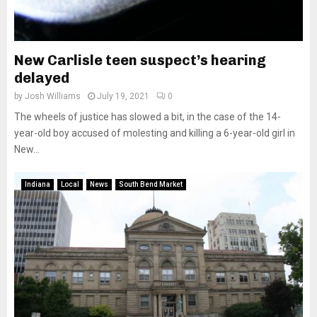
New Carlisle teen suspect’s hearing
delayed
by
Josh Williams
July 19, 2021
0
The wheels of justice has slowed a bit, in the case of the 14-
year-old boy accused of molesting and killing a 6-year-old girl in
New...
Indiana
Local
News
South Bend Market