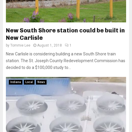
New South Shore station could be built in
New Carlisle
by
Tommie Lee
August 1, 2018
1
New Carlisle is considering building a new South Shore train
station. The St. Joseph County Redevelopment Commission has
decided to do a $100,000 study to...
Indiana
Local
News