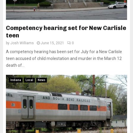
Competency hearing set for New Carlisle
teen
by
Josh Williams
June 15, 2021
0
A competency hearing has been set for July for a New Carlisle
teen accused of child molestation and murder in the March 12
death of...
Indiana
Local
News