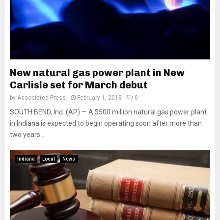
New natural gas power plant in New
Carlisle set for March debut
by
Associated Press
February 1, 2018
0
SOUTH BEND, Ind. (AP) — A $500 million natural gas power plant
in Indiana is expected to begin operating soon after more than
two years...
Indiana
Local
News