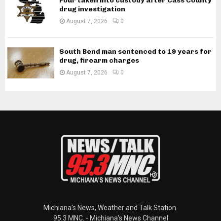
Four taken into custody after Cass County
drug investigation
August 7, 2026
0
South Bend man sentenced to 19 years for
drug, firearm charges
August 7, 2026
0
Michiana's News, Weather and Talk Station.
95.3 MNC. - Michiana's News Channel