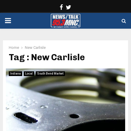
Facebook
Twitter
PRIMARY
MENU
Home
New Carlisle
Tag : New Carlisle
Indiana
Local
South Bend Market