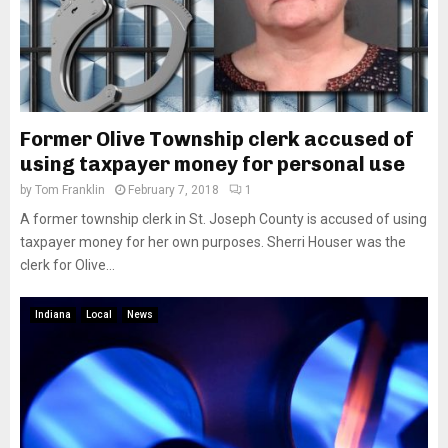
Former Olive Township clerk accused of
using taxpayer money for personal use
by
Tom Franklin
February 7, 2018
1
A former township clerk in St. Joseph County is accused of using
taxpayer money for her own purposes. Sherri Houser was the
clerk for Olive...
Indiana
Local
News