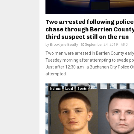
Two arrested following police
chase through Berrien County
third suspect still on the run
by
Brooklyne Beatty
September 24, 2019
0
Two men were arrested in Berrien County earl
Tuesday morning after attempting to evade pol
Just after 12:30 a.m., a Buchanan City Police Of
attempted...
Indiana
Local
Sports