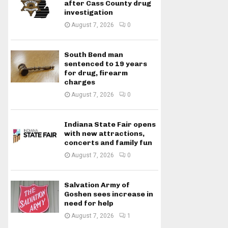
after Cass County drug
investigation
August 7, 2026
0
South Bend man
sentenced to 19 years
for drug, firearm
charges
August 7, 2026
0
Indiana State Fair opens
with new attractions,
concerts and family fun
August 7, 2026
0
Salvation Army of
Goshen sees increase in
need for help
August 7, 2026
1