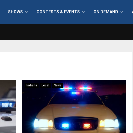
SHOWS
CONTESTS & EVENTS
ON DEMAND
Indiana
Local
News