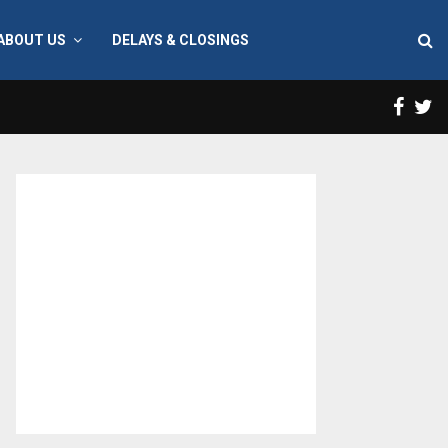
ABOUT US
DELAYS & CLOSINGS
Face
T