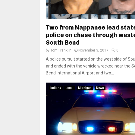
Two from Nappanee lead stat
police on chase through west
South Bend
by
Tom Franklin
November 3, 2017
0
A police pursuit started on the west side of So
and ended with the vehicle wrecked near the S
Bend International Airport and two...
Indiana
Local
Michigan
News