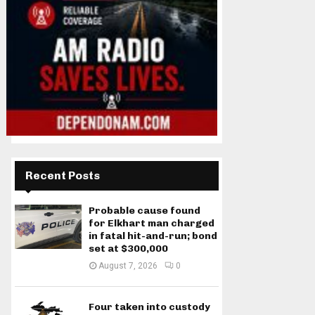
Recent Posts
Probable cause found
for Elkhart man charged
in fatal hit-and-run; bond
set at $300,000
August 7, 2026
0
Four taken into custody