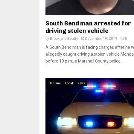
South Bend man arrested for
driving stolen vehicle
by
Brooklyne Beatty
December 19, 2019
0
A South Bend man is facing charges after he 
allegedly caught driving a stolen vehicle Monda
before 10 p.m., a Marshall County police...
Indiana
Local
News