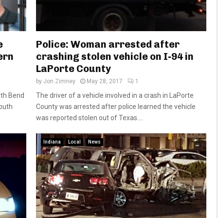
e
Police: Woman arrested after
ern
crashing stolen vehicle on I-94 in
LaPorte County
by
Jon Zimney
May 28, 2017
1
uth Bend
The driver of a vehicle involved in a crash in LaPorte
outh
County was arrested after police learned the vehicle
was reported stolen out of Texas....
Indiana
Local
News