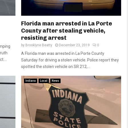
Florida man arrested in La Porte
County after stealing vehicle,
resisting arrest
by
Brooklyne Beatty
December 23, 2019
0
umping
Truth
A Florida man was arrested in La Porte County
....
Saturday for driving a stolen vehicle. Police report they
spotted the stolen vehicle on SR 212,...
Indiana
Local
News