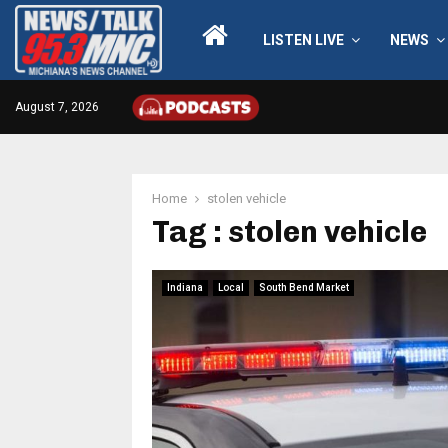
LISTEN LIVE
NEWS
August 7, 2026
Home
stolen vehicle
Tag : stolen vehicle
Indiana
Local
South Bend Market