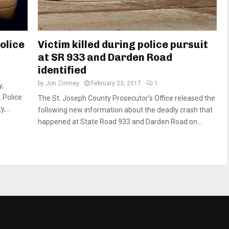
olice
Victim killed during police pursuit
at SR 933 and Darden Road
identified
by
Jon Zimney
February 23, 2017
1
y,
 Police
The St. Joseph County Prosecutor’s Office released the
,...
following new information about the deadly crash that
happened at State Road 933 and Darden Road on...