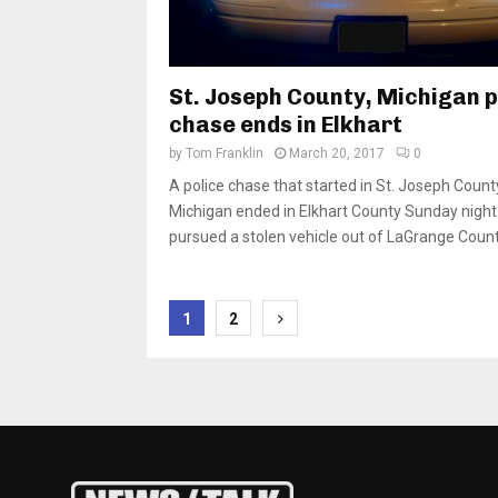
St. Joseph County, Michigan p
chase ends in Elkhart
by
Tom Franklin
March 20, 2017
0
A police chase that started in St. Joseph Count
Michigan ended in Elkhart County Sunday night.
pursued a stolen vehicle out of LaGrange County
Posts
1
2
pagination