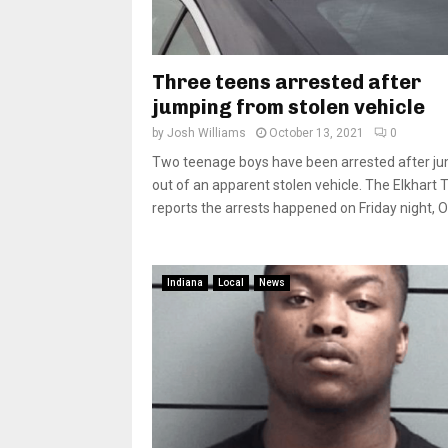
Three teens arrested after
jumping from stolen vehicle
by
Josh Williams
October 13, 2021
0
Two teenage boys have been arrested after j
out of an apparent stolen vehicle. The Elkhart 
reports the arrests happened on Friday night, Oct
Indiana
Local
News