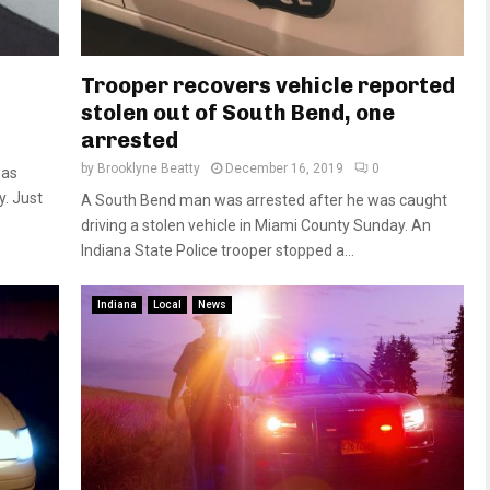
Trooper recovers vehicle reported
stolen out of South Bend, one
arrested
by
Brooklyne Beatty
December 16, 2019
0
was
y. Just
A South Bend man was arrested after he was caught
driving a stolen vehicle in Miami County Sunday. An
Indiana State Police trooper stopped a...
Indiana
Local
News