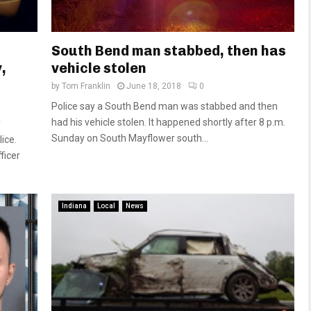
South Bend man stabbed, then has
,
vehicle stolen
by
Tom Franklin
June 18, 2018
0
Police say a South Bend man was stabbed and then
had his vehicle stolen. It happened shortly after 8 p.m.
y
Sunday on South Mayflower south...
ice.
ficer
Indiana
Local
News