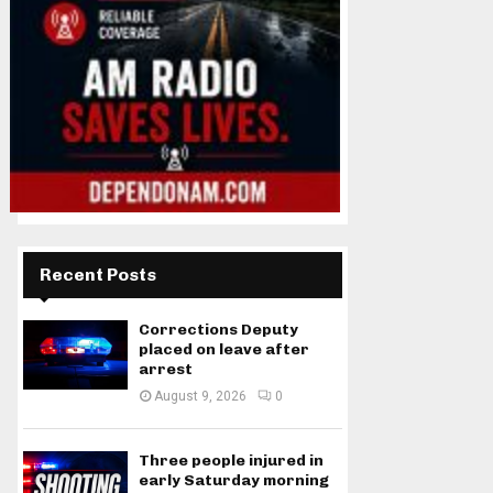
Recent Posts
Corrections Deputy
placed on leave after
arrest
August 9, 2026
0
Three people injured in
early Saturday morning