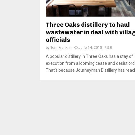
Three Oaks distillery to haul
wastewater in deal with villa
officials
by
Tom Franklin
June 14, 2018
0
A popular distillery in Three Oaks has a stay of
execution from a looming cease and desist ord
That’s because Journeyman Distillery has reach