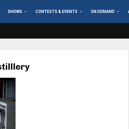
SHOWS
CONTESTS & EVENTS
ON DEMAND
tilllery