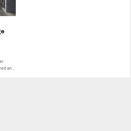
ge
er.
ed an...