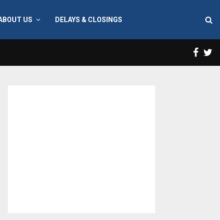
ABOUT US
DELAYS & CLOSINGS
Face
T