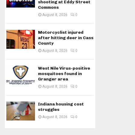
shooting at Eddy Street
Commons
August 8, 2026
0
Motorcyclist injured
after hitting deer in Cass
County
August 8, 2026
0
West Nile Virus-positive
mosquitoes found in
Granger area
August 8, 2026
0
Indiana housing cost
struggles
August 8, 2026
0