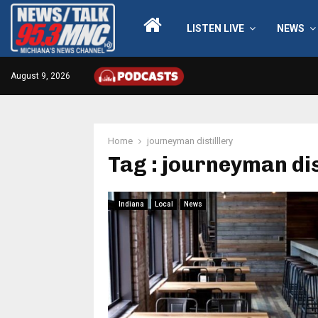
LISTEN LIVE
NEWS
August 9, 2026
Home
journeyman distilllery
Tag : journeyman dis
Indiana
Local
News