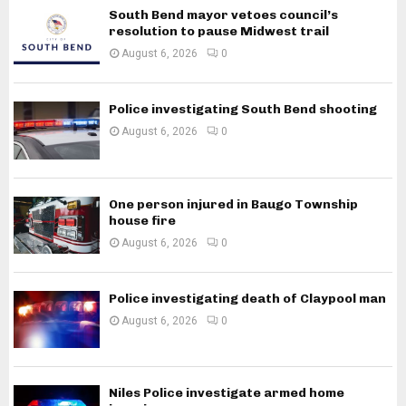
South Bend mayor vetoes council’s
resolution to pause Midwest trail
August 6, 2026
0
Police investigating South Bend shooting
August 6, 2026
0
One person injured in Baugo Township
house fire
August 6, 2026
0
Police investigating death of Claypool man
August 6, 2026
0
Niles Police investigate armed home