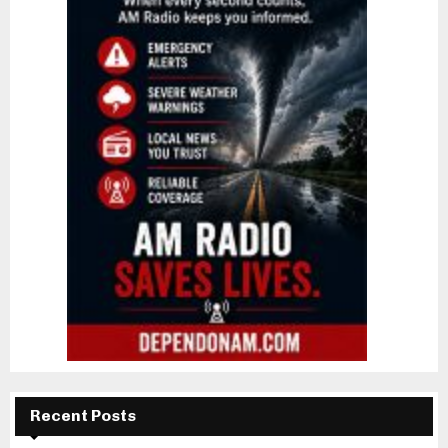
Recent Posts