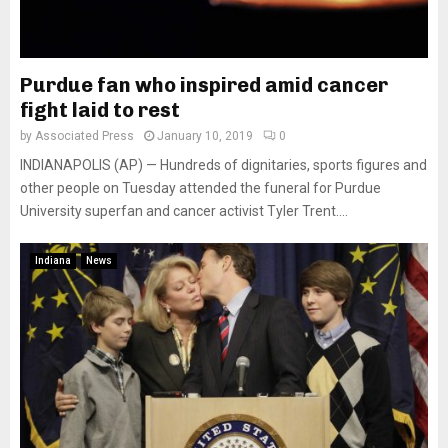
Purdue fan who inspired amid cancer
fight laid to rest
by
Associated Press
January 10, 2019
0
INDIANAPOLIS (AP) — Hundreds of dignitaries, sports figures and
other people on Tuesday attended the funeral for Purdue
University superfan and cancer activist Tyler Trent....
Indiana
News