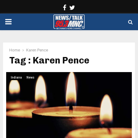
Facebook
Twitter
PRIMARY
MENU
Home
Karen Pence
Tag : Karen Pence
Indiana
News