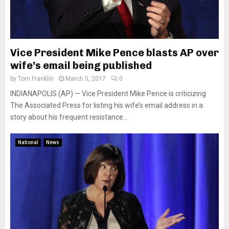
Vice President Mike Pence blasts AP over
wife’s email being published
by
Tom Franklin
March 5, 2017
0
INDIANAPOLIS (AP) — Vice President Mike Pence is criticizing
The Associated Press for listing his wife’s email address in a
story about his frequent resistance...
National
News