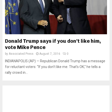
Donald Trump says if you don’t like him,
vote Mike Pence
by
Associated Press
August 7, 2016
0
INDIANAPOLIS (AP) — Republican Donald Trump has a message
for reluctant voters: “If you don’t like me. That’s OK,” he tells a
rally crowd in...