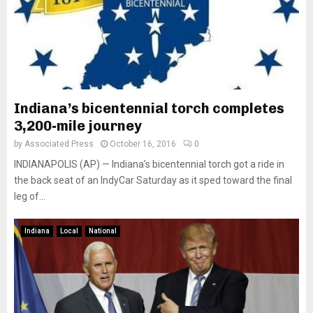
Indiana’s bicentennial torch completes
3,200-mile journey
by
Associated Press
October 16, 2016
0
INDIANAPOLIS (AP) — Indiana’s bicentennial torch got a ride in
the back seat of an IndyCar Saturday as it sped toward the final
leg of...
Indiana
Local
National