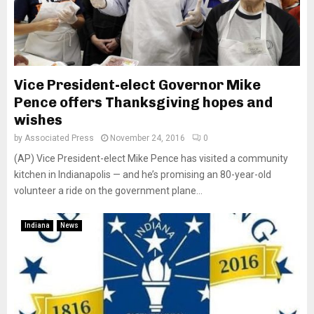
Vice President-elect Governor Mike
Pence offers Thanksgiving hopes and
wishes
by
Associated Press
November 24, 2016
0
(AP) Vice President-elect Mike Pence has visited a community
kitchen in Indianapolis — and he’s promising an 80-year-old
volunteer a ride on the government plane...
Indiana
News