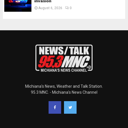
invasion
August 6, 2026
0
Michiana's News, Weather and Talk Station.
95.3 MNC. - Michiana's News Channel