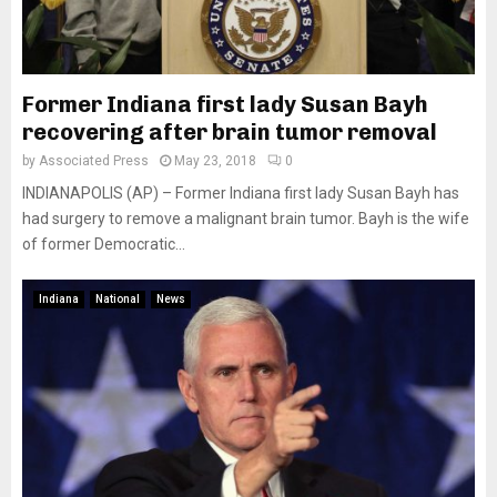
Former Indiana first lady Susan Bayh
recovering after brain tumor removal
by
Associated Press
May 23, 2018
0
INDIANAPOLIS (AP) – Former Indiana first lady Susan Bayh has
had surgery to remove a malignant brain tumor. Bayh is the wife
of former Democratic...
Indiana
National
News