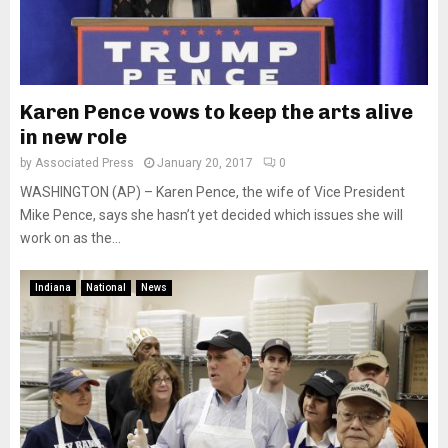
Karen Pence vows to keep the arts alive
in new role
by
Associated Press
January 20, 2017
0
WASHINGTON (AP) – Karen Pence, the wife of Vice President
Mike Pence, says she hasn’t yet decided which issues she will
work on as the...
Indiana
National
News