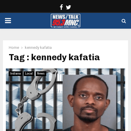
Facebook
Twitter
PRIMARY
MENU
Home
kennedy kafatia
Tag : kennedy kafatia
Indiana
Local
News