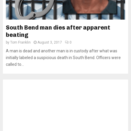
South Bend man dies after apparent
beating
by
Tom Franklin
August 3, 2017
0
A man is dead and another man is in custody after what was
initially labeled a suspicious death in South Bend. Officers were
called to...