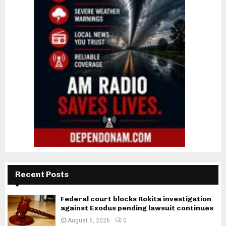
Recent Posts
Federal court blocks Rokita investigation
against Exodus pending lawsuit continues
August 6, 2026
0