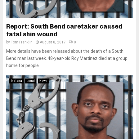
Report: South Bend caretaker caused
fatal shin wound
by
Tom Franklin
August 8, 2017
0
More details have been released about the death of a South
Bend man last week. 48-year-old Roy Martinez died at a group
home for people...
Indiana
Local
News