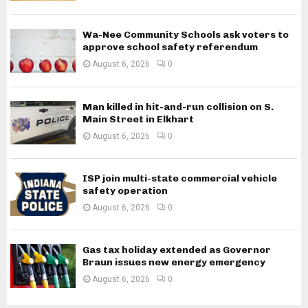
Wa-Nee Community Schools ask voters to
approve school safety referendum
August 6, 2026
0
Man killed in hit-and-run collision on S.
Main Street in Elkhart
August 6, 2026
0
ISP join multi-state commercial vehicle
safety operation
August 6, 2026
0
Gas tax holiday extended as Governor
Braun issues new energy emergency
August 6, 2026
0