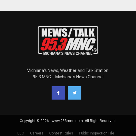
Michiana's News, Weather and Talk Station.
95.3 MNC. - Michiana's News Channel
Copyright © 2026 - www.953mnc.com. All Right Reserved.
EEO
Careers
Contest Rules
Public Inspection File