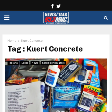
Facebook
Twitter
PRIMARY
MENU
Home
Kuert Concrete
Tag : Kuert Concrete
Indiana
Local
News
South Bend Market