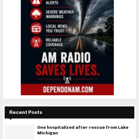
Recent Posts
One hospitalized after rescue from Lake
Michigan