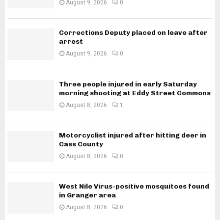
August 9, 2026
0
Corrections Deputy placed on leave after
arrest
August 9, 2026
0
Three people injured in early Saturday
morning shooting at Eddy Street Commons
August 8, 2026
1
Motorcyclist injured after hitting deer in
Cass County
August 8, 2026
0
West Nile Virus-positive mosquitoes found
in Granger area
August 8, 2026
0