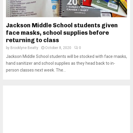
Jackson Middle School students given
face masks, school supplies before
returning to class
by
Brooklyne Beatty
October 8, 2020
0
Jackson Middle School students will be stocked with face masks,
hand sanitizer and school supplies as they head back to in-
person classes next week. The...