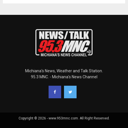
Michiana's News, Weather and Talk Station.
95.3 MNC. - Michiana's News Channel
Copyright © 2026 - www.953mnc.com. All Right Reserved.