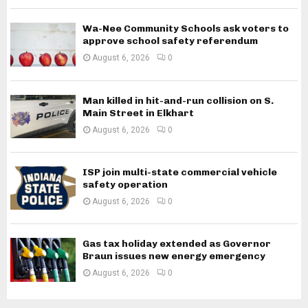
Wa-Nee Community Schools ask voters to
approve school safety referendum
August 6, 2026
0
Man killed in hit-and-run collision on S.
Main Street in Elkhart
August 6, 2026
0
ISP join multi-state commercial vehicle
safety operation
August 6, 2026
0
Gas tax holiday extended as Governor
Braun issues new energy emergency
August 6, 2026
0