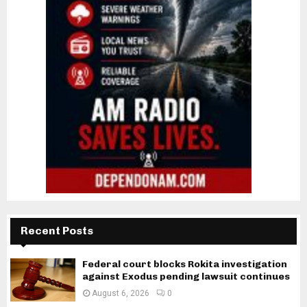
Recent Posts
Federal court blocks Rokita investigation
against Exodus pending lawsuit continues
August 6, 2026
0