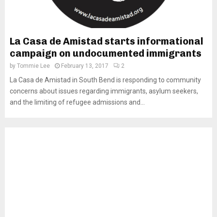
La Casa de Amistad starts informational
campaign on undocumented immigrants
by
Tommie Lee
February 13, 2017
2
La Casa de Amistad in South Bend is responding to community
concerns about issues regarding immigrants, asylum seekers,
and the limiting of refugee admissions and...