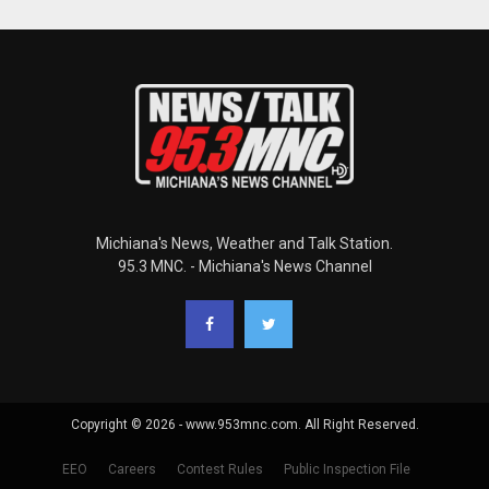
Michiana's News, Weather and Talk Station.
95.3 MNC. - Michiana's News Channel
Copyright © 2026 - www.953mnc.com. All Right Reserved.
EEO
Careers
Contest Rules
Public Inspection File