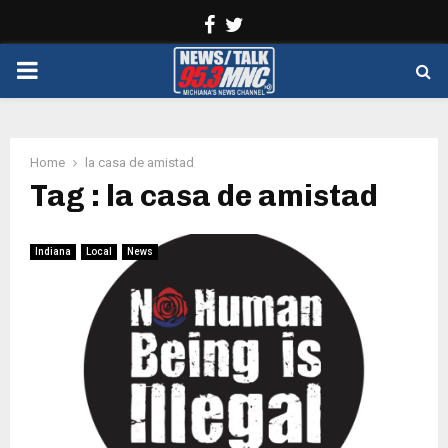
Facebook
Twitter
PRIMARY
MENU
Home
la casa de amistad
Tag : la casa de amistad
Indiana
Local
News