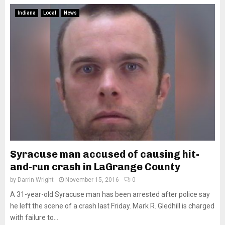
Indiana
Local
News
Syracuse man accused of causing hit-
and-run crash in LaGrange County
by
Darrin Wright
November 15, 2016
0
A 31-year-old Syracuse man has been arrested after police say
he left the scene of a crash last Friday. Mark R. Gledhill is charged
with failure to...