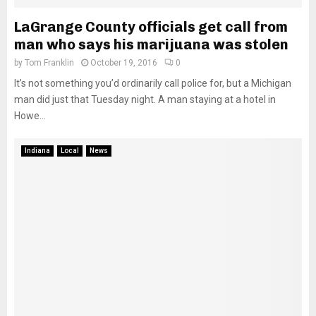
LaGrange County officials get call from
man who says his marijuana was stolen
by
Tom Franklin
October 19, 2016
0
It’s not something you’d ordinarily call police for, but a Michigan
man did just that Tuesday night. A man staying at a hotel in
Howe...
Indiana
Local
News