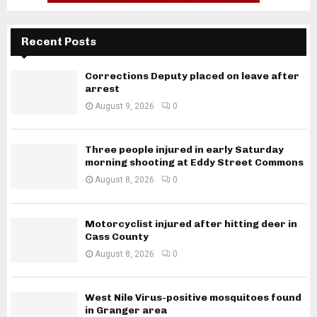
Recent Posts
Corrections Deputy placed on leave after
arrest
August 9, 2026
0
Three people injured in early Saturday
morning shooting at Eddy Street Commons
August 8, 2026
0
Motorcyclist injured after hitting deer in
Cass County
August 8, 2026
0
West Nile Virus-positive mosquitoes found
in Granger area