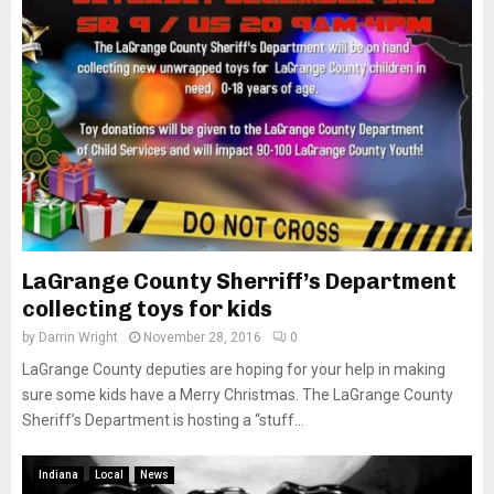
LaGrange County Sherriff’s Department
collecting toys for kids
by
Darrin Wright
November 28, 2016
0
LaGrange County deputies are hoping for your help in making
sure some kids have a Merry Christmas. The LaGrange County
Sheriff’s Department is hosting a “stuff...
Indiana
Local
News