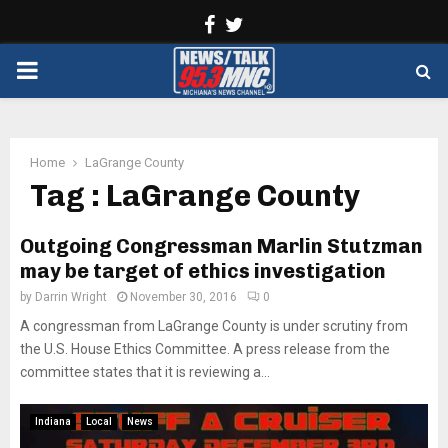
Facebook
Twitter
PRIMARY
MENU
Home
LaGrange County
Tag : LaGrange County
Outgoing Congressman Marlin Stutzman
may be target of ethics investigation
by
Darrin Wright
November 30, 2016
0
A congressman from LaGrange County is under scrutiny from
the U.S. House Ethics Committee. A press release from the
committee states that it is reviewing a...
Indiana
Local
News