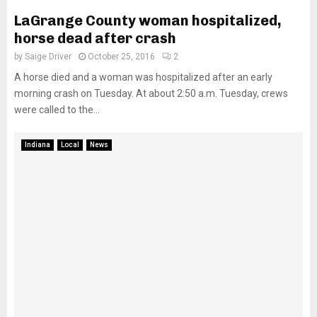
LaGrange County woman hospitalized,
horse dead after crash
by
Saige Driver
October 25, 2016
2
A horse died and a woman was hospitalized after an early
morning crash on Tuesday. At about 2:50 a.m. Tuesday, crews
were called to the...
Indiana
Local
News