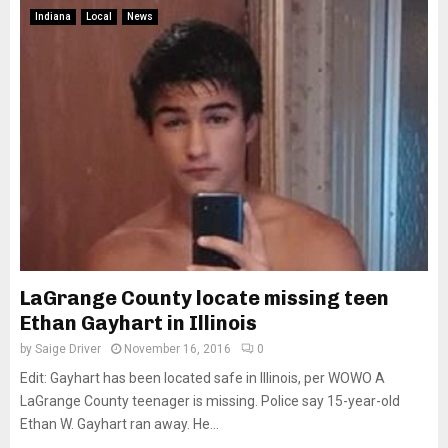
Indiana
Local
News
LaGrange County locate missing teen
Ethan Gayhart in Illinois
by
Saige Driver
November 16, 2016
0
Edit: Gayhart has been located safe in Illinois, per WOWO A
LaGrange County teenager is missing. Police say 15-year-old
Ethan W. Gayhart ran away. He...