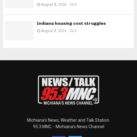
August 8, 2026
0
Indiana housing cost struggles
August 8, 2026
0
Michiana's News, Weather and Talk Station.
95.3 MNC. - Michiana's News Channel