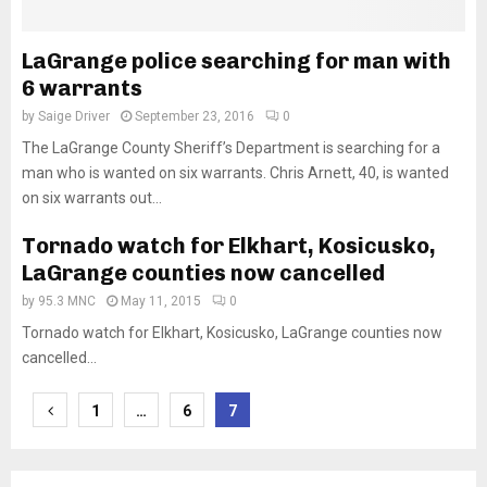
LaGrange police searching for man with
6 warrants
by
Saige Driver
September 23, 2016
0
The LaGrange County Sheriff’s Department is searching for a
man who is wanted on six warrants. Chris Arnett, 40, is wanted
on six warrants out...
Tornado watch for Elkhart, Kosicusko,
LaGrange counties now cancelled
by
95.3 MNC
May 11, 2015
0
Tornado watch for Elkhart, Kosicusko, LaGrange counties now
cancelled...
Posts
1
…
6
7
pagination