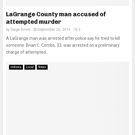
LaGrange County man accused of
attempted murder
by
Saige Driver
September 26, 2016
3
A LaGrange man was arrested after police say he tried to kill
someone. Brian C. Combs, 33, was arrested on a preliminary
charge of attempted...
Indiana
Local
News