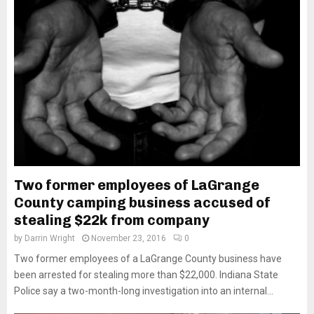
Two former employees of LaGrange
County camping business accused of
stealing $22k from company
by
Darrin Wright
November 23, 2016
0
Two former employees of a LaGrange County business have
been arrested for stealing more than $22,000. Indiana State
Police say a two-month-long investigation into an internal...