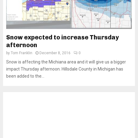
Snow expected to increase Thursday
afternoon
by
Tom Franklin
December 8, 2016
0
Snow is affecting the Michiana area and it will give us a bigger
impact Thursday afternoon. Hillsdale County in Michigan has
been added to the...