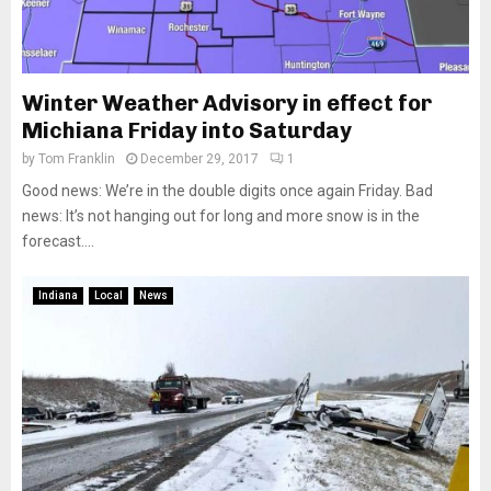
Winter Weather Advisory in effect for
Michiana Friday into Saturday
by
Tom Franklin
December 29, 2017
1
Good news: We’re in the double digits once again Friday. Bad
news: It’s not hanging out for long and more snow is in the
forecast....
Indiana
Local
News