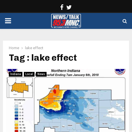
Facebook
Twitter
PRIMARY
MENU
Home
lake effect
Tag : lake effect
Indiana
Local
News