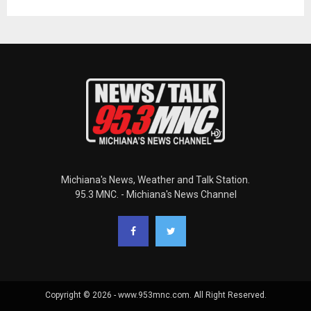
Michiana's News, Weather and Talk Station.
95.3 MNC. - Michiana's News Channel
Copyright © 2026 - www.953mnc.com. All Right Reserved.