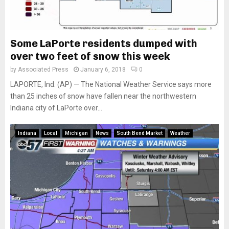
Some LaPorte residents dumped with
over two feet of snow this week
by
Associated Press
January 6, 2018
0
LAPORTE, Ind. (AP) — The National Weather Service says more
than 25 inches of snow have fallen near the northwestern
Indiana city of LaPorte over...
Indiana
Local
Michigan
News
South Bend Market
Weather