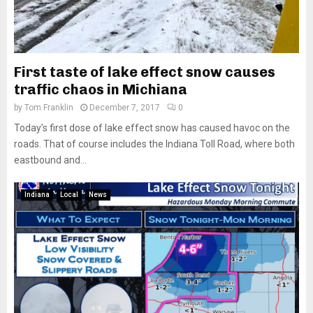
First taste of lake effect snow causes
traffic chaos in Michiana
by
Tom Franklin
December 7, 2017
0
Today’s first dose of lake effect snow has caused havoc on the
roads. That of course includes the Indiana Toll Road, where both
eastbound and...
Indiana
Local
News