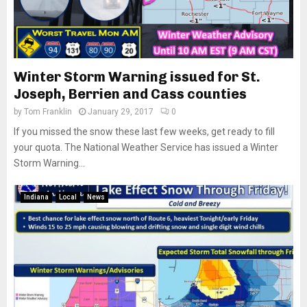
Winter Storm Warning issued for St.
Joseph, Berrien and Cass counties
by
Tom Franklin
January 29, 2017
0
If you missed the snow these last few weeks, get ready to fill
your quota. The National Weather Service has issued a Winter
Storm Warning...
Indiana
Local
News