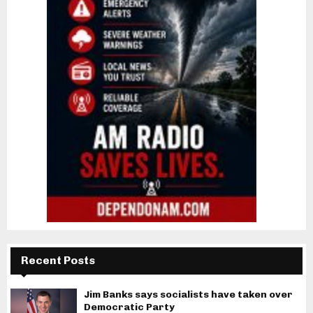
Recent Posts
Jim Banks says socialists have taken over
Democratic Party