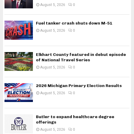
August 5, 2026
0
Fuel tanker crash shuts down M-51
August 5, 2026
0
Elkhart County featured in debut episode
of National Travel Series
August 5, 2026
0
2026 Michigan Primary Election Results
August 5, 2026
0
Butler to expand healthcare degree
offerings
August 5, 2026
0