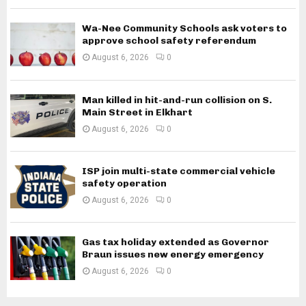
Wa-Nee Community Schools ask voters to
approve school safety referendum
August 6, 2026
0
Man killed in hit-and-run collision on S.
Main Street in Elkhart
August 6, 2026
0
ISP join multi-state commercial vehicle
safety operation
August 6, 2026
0
Gas tax holiday extended as Governor
Braun issues new energy emergency
August 6, 2026
0