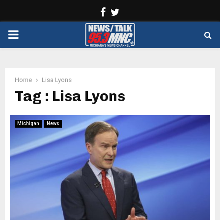
Facebook
Twitter
PRIMARY
MENU
Home
Lisa Lyons
Tag : Lisa Lyons
Michigan
News