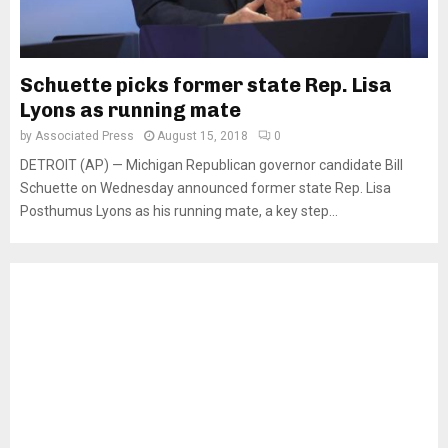
Schuette picks former state Rep. Lisa
Lyons as running mate
by
Associated Press
August 15, 2018
0
DETROIT (AP) — Michigan Republican governor candidate Bill
Schuette on Wednesday announced former state Rep. Lisa
Posthumus Lyons as his running mate, a key step...