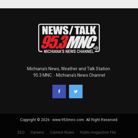
Michiana's News, Weather and Talk Station.
95.3 MNC. - Michiana's News Channel
Copyright © 2026 - www.953mnc.com. All Right Reserved.
EEO
Careers
Contest Rules
Public Inspection File