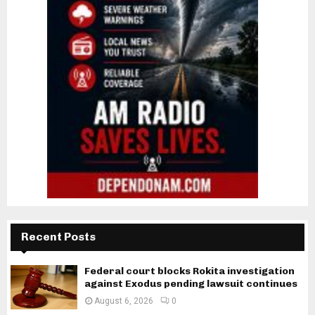
Recent Posts
Federal court blocks Rokita investigation
against Exodus pending lawsuit continues
August 6, 2026
0