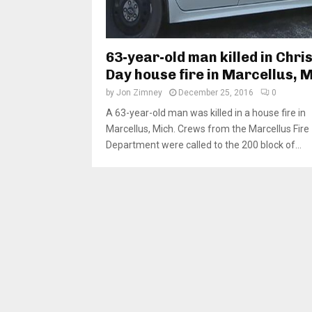
63-year-old man killed in Chr
Day house fire in Marcellus, M
by
Jon Zimney
December 25, 2016
0
A 63-year-old man was killed in a house fire in
Marcellus, Mich. Crews from the Marcellus Fire
Department were called to the 200 block of...