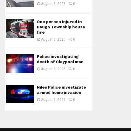
August 6, 2026
0
One person injured in
Baugo Township house
fire
August 6, 2026
0
Police investigating
death of Claypool man
August 6, 2026
0
Niles Police investigate
armed home invasion
August 6, 2026
0