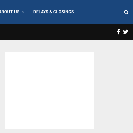
ABOUT US
DELAYS & CLOSINGS
Face
T