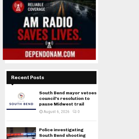
Recent Posts
South Bend mayor vetoes
council’s resolution to
pause Midwest trail
August 6, 2026
0
Police investigating
South Bend shooting