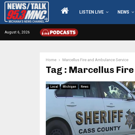
LISTEN LIVE
NEWS
August 6, 2026
Home
Marcellus Fire and Ambulance Service
Tag : Marcellus Fir
Local
Michigan
News