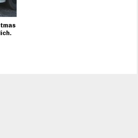
istmas
ich.