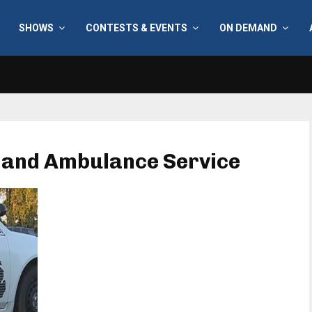
SHOWS
CONTESTS & EVENTS
ON DEMAND
e and Ambulance Service