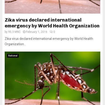
Zika virus declared international
emergency by World Health Organization
by
95.3 MNC
February 1, 2016
0
Zika virus declared international emergency by World Health
Organization...
National