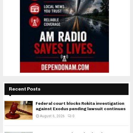
Recent Posts
Federal court blocks Rokita investigation
against Exodus pending lawsuit continues
August 6, 2026
0