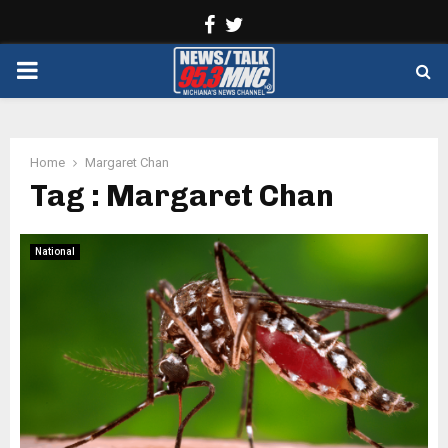
Facebook
Twitter
PRIMARY
MENU
Home
Margaret Chan
Tag : Margaret Chan
National