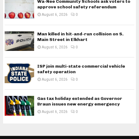
Wa-Nee Community Schools ask voters to
approve school safety referendum
August 6, 2026
0
Man killed in hit-and-run collision on S.
Main Street in Elkhart
August 6, 2026
0
ISP join multi-state commercial vehicle
safety operation
August 6, 2026
0
Gas tax holiday extended as Governor
Braun issues new energy emergency
August 6, 2026
0