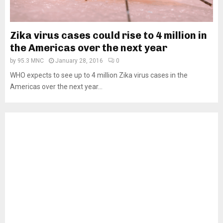
Zika virus cases could rise to 4 million in
the Americas over the next year
by
95.3 MNC
January 28, 2016
0
WHO expects to see up to 4 million Zika virus cases in the
Americas over the next year...