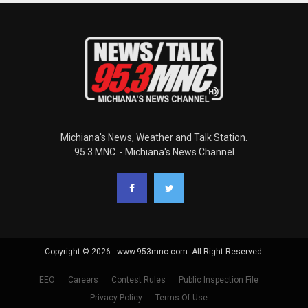
Michiana's News, Weather and Talk Station.
95.3 MNC. - Michiana's News Channel
Copyright © 2026 - www.953mnc.com. All Right Reserved.
EEO
Careers
Contest Rules
Public Inspection File
Privacy Policy
Terms Of Use