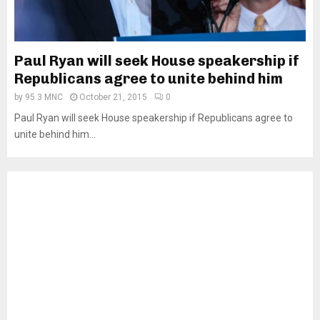
Paul Ryan will seek House speakership if
Republicans agree to unite behind him
by
95.3 MNC
October 21, 2015
0
Paul Ryan will seek House speakership if Republicans agree to
unite behind him...