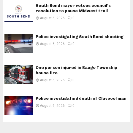
South Bend mayor vetoes council’s
resolution to pause Midwest trail
August 6, 2026
0
Police investigating South Bend shooting
August 6, 2026
0
One person injured in Baugo Township
house fire
August 6, 2026
0
Police investigating death of Claypool man
August 6, 2026
0