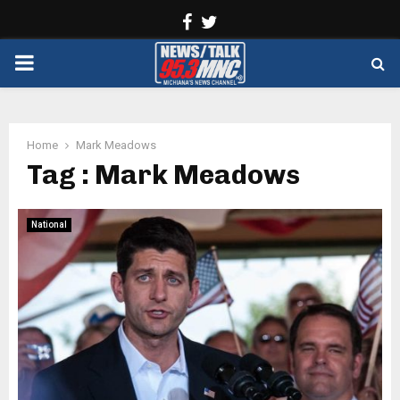
Facebook
Twitter
PRIMARY
MENU
Home
Mark Meadows
Tag : Mark Meadows
National