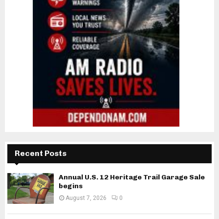
Recent Posts
Annual U.S. 12 Heritage Trail Garage Sale
begins
August 7, 2026
0