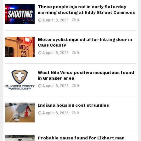
Three people injured in early Saturday
morning shooting at Eddy Street Commons
August 8, 2026
0
Motorcyclist injured after hitting deer in
Cass County
August 8, 2026
0
West Nile Virus-positive mosquitoes found
in Granger area
August 8, 2026
0
Indiana housing cost struggles
August 8, 2026
0
Probable cause found for Elkhart man