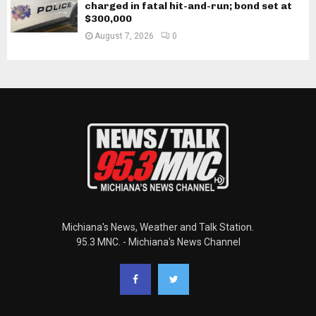
charged in fatal hit-and-run; bond set at
$300,000
August 7, 2026
0
Michiana's News, Weather and Talk Station.
95.3 MNC. - Michiana's News Channel