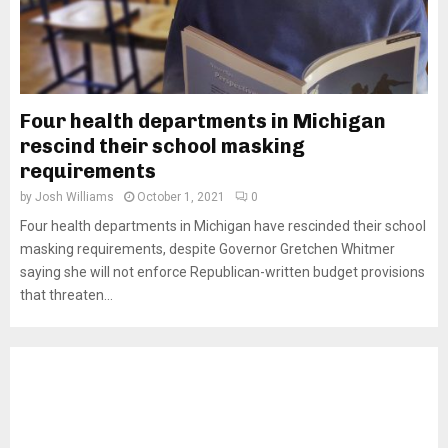
Four health departments in Michigan
rescind their school masking
requirements
by
Josh Williams
October 1, 2021
0
Four health departments in Michigan have rescinded their school
masking requirements, despite Governor Gretchen Whitmer
saying she will not enforce Republican-written budget provisions
that threaten...