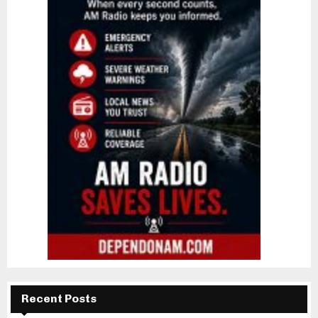
Recent Posts