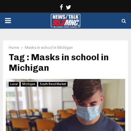
Facebook
Twitter
PRIMARY
MENU
Home
Masks in school in Michigan
Tag : Masks in school in
Michigan
Local
Michigan
South Bend Market