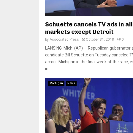
Schuette cancels TV ads in all
markets except Detroit
by
Associated Press
October 31, 2018
0
LANSING, Mich. (AP) — Republican gubernatoria
candidate Bill Schuette on Tuesday canceled T
across Michigan in the final week of the race, 
in...
Michigan
News