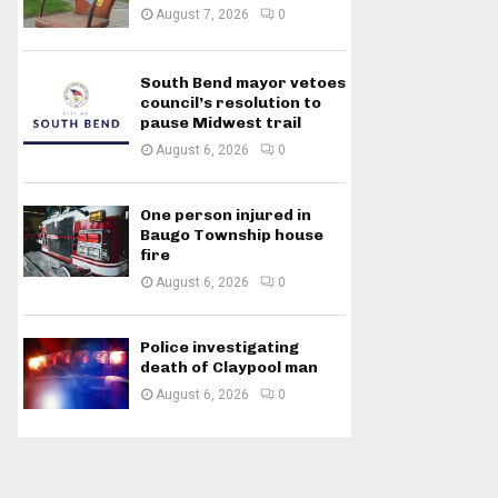
August 7, 2026
0
South Bend mayor vetoes
council’s resolution to
pause Midwest trail
August 6, 2026
0
One person injured in
Baugo Township house
fire
August 6, 2026
0
Police investigating
death of Claypool man
August 6, 2026
0