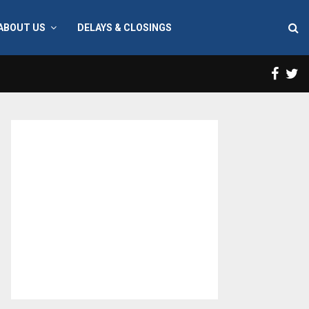
ABOUT US
DELAYS & CLOSINGS
Face
T