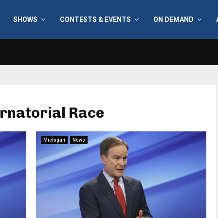
SHOWS
CONTESTS & EVENTS
ON DEMAND
rnatorial Race
Michigan
News