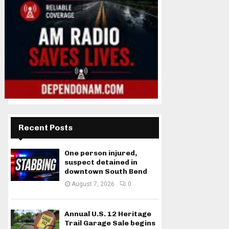
Recent Posts
One person injured,
suspect detained in
downtown South Bend
August 7, 2026
0
Annual U.S. 12 Heritage
Trail Garage Sale begins