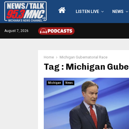
LISTEN LIVE
NEWS
August 7, 2026
Home
Michigan Gubernatorial Race
Tag : Michigan Gube
Michigan
News