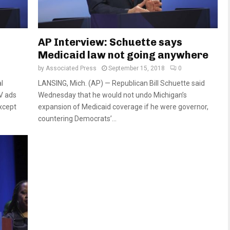
AP Interview: Schuette says
Medicaid law not going anywhere
by
Associated Press
September 15, 2018
0
l
LANSING, Mich. (AP) — Republican Bill Schuette said
V ads
Wednesday that he would not undo Michigan’s
except
expansion of Medicaid coverage if he were governor,
countering Democrats’...