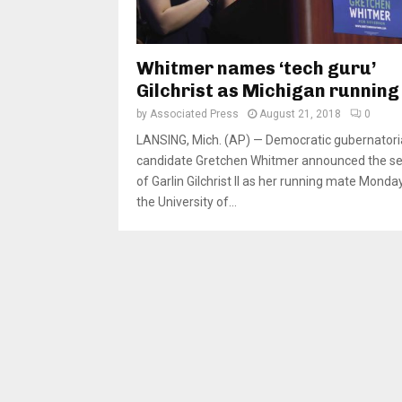
Whitmer names ‘tech guru’
Gilchrist as Michigan runnin
by
Associated Press
August 21, 2018
0
LANSING, Mich. (AP) — Democratic gubernatori
candidate Gretchen Whitmer announced the se
of Garlin Gilchrist II as her running mate Monday
the University of...