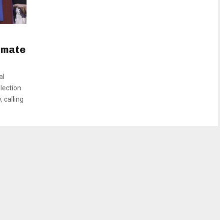
g mate
al
lection
, calling