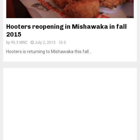
Hooters reopening in Mishawaka in fall
2015
by
95.3 MNC
July 2, 2015
0
Hooters is returning to Mishawaka this fall...