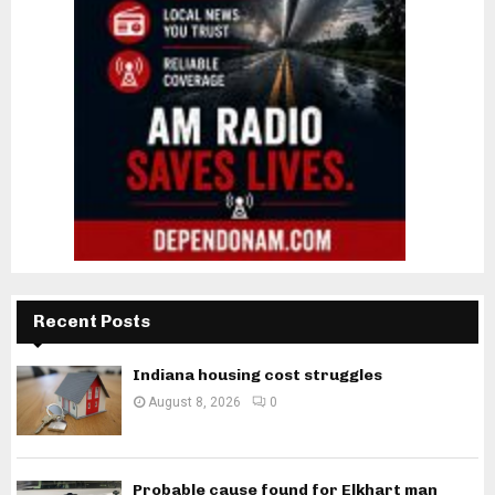
Recent Posts
Indiana housing cost struggles
August 8, 2026
0
Probable cause found for Elkhart man