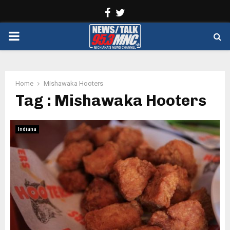
Facebook
Twitter
PRIMARY
MENU
Home
Mishawaka Hooters
Tag : Mishawaka Hooters
Indiana