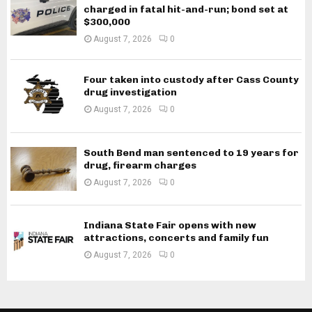
charged in fatal hit-and-run; bond set at
$300,000
August 7, 2026
0
Four taken into custody after Cass County
drug investigation
August 7, 2026
0
South Bend man sentenced to 19 years for
drug, firearm charges
August 7, 2026
0
Indiana State Fair opens with new
attractions, concerts and family fun
August 7, 2026
0