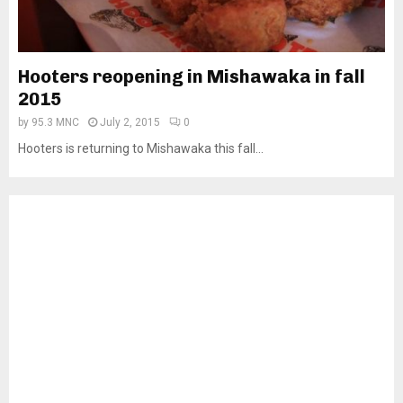
Hooters reopening in Mishawaka in fall
2015
by
95.3 MNC
July 2, 2015
0
Hooters is returning to Mishawaka this fall...