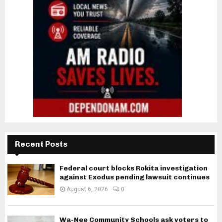
Recent Posts
Federal court blocks Rokita investigation
against Exodus pending lawsuit continues
August 6, 2026
0
Wa-Nee Community Schools ask voters to