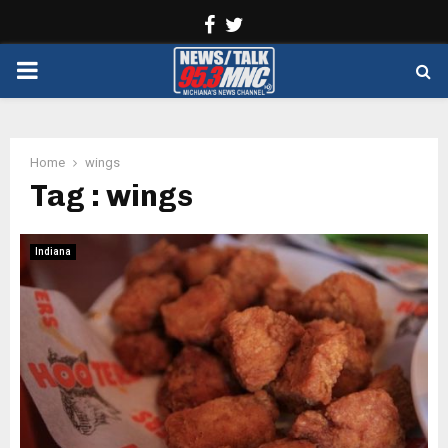
Facebook
Twitter
PRIMARY
MENU
Home
wings
Tag : wings
Indiana