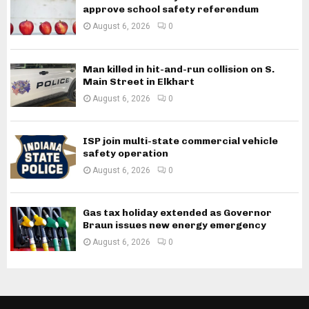
approve school safety referendum
August 6, 2026
0
Man killed in hit-and-run collision on S.
Main Street in Elkhart
August 6, 2026
0
ISP join multi-state commercial vehicle
safety operation
August 6, 2026
0
Gas tax holiday extended as Governor
Braun issues new energy emergency
August 6, 2026
0