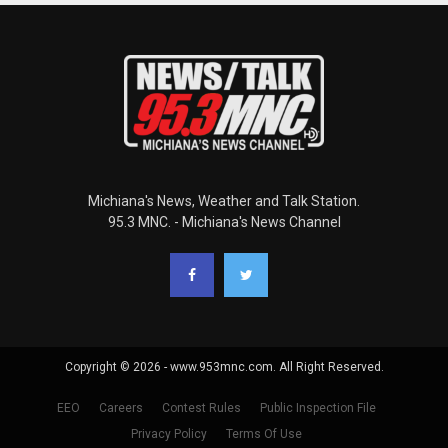
Michiana's News, Weather and Talk Station.
95.3 MNC. - Michiana's News Channel
Copyright © 2026 - www.953mnc.com. All Right Reserved.
EEO
Careers
Contest Rules
Public Inspection File
Privacy Policy
Terms Of Use