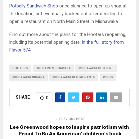
Potbelly Sandwich Shop
once planned to open up shop at
the location, but eventually backed out after deciding to
open a restaurant on North Main Street in Mishawaka.
Find out more about the plans for the Hooters reopening,
including its potential opening date,
in the full story from
Flavor 574
.
HOOTERS
HOOTERS MISHAWAKA
MISHAWAKA HOOTERS
MISHAWAKA INDIANA
MISHAWAKA RESTAURANTS
WINGS
SHARE
0
PREVIOUS POST
Lee Greenwood hopes to inspire patriotism with
'Proud To Be An American' children's book