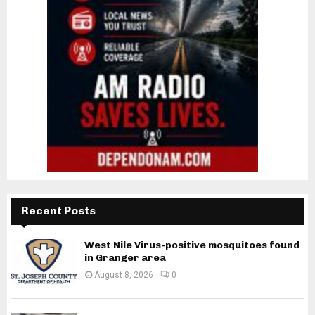
Recent Posts
West Nile Virus-positive mosquitoes found
in Granger area
August 8, 2026
0