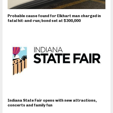
Probable cause found for Elkhart man charged in
fatal hit-and-run; bond set at $300,000
Indiana State Fair opens with new attractions,
concerts and family fun