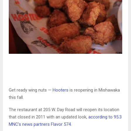
Get ready wing nuts —
Hooters
is reopening in Mishawaka
this fall.
The restaurant at 205 W. Day Road will reopen its location
that closed in 2011 with an updated look,
according to 95.3
MNC’s news partners Flavor 574
.