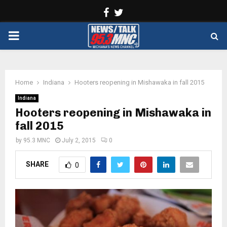
Facebook
Twitter
PRIMARY
MENU
Home
Indiana
Hooters reopening in Mishawaka in fall 2015
Indiana
Hooters reopening in Mishawaka in
fall 2015
by
95.3 MNC
July 2, 2015
0
SHARE
0