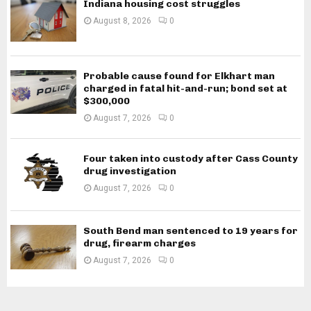
Indiana housing cost struggles
August 8, 2026
0
Probable cause found for Elkhart man
charged in fatal hit-and-run; bond set at
$300,000
August 7, 2026
0
Four taken into custody after Cass County
drug investigation
August 7, 2026
0
South Bend man sentenced to 19 years for
drug, firearm charges
August 7, 2026
0