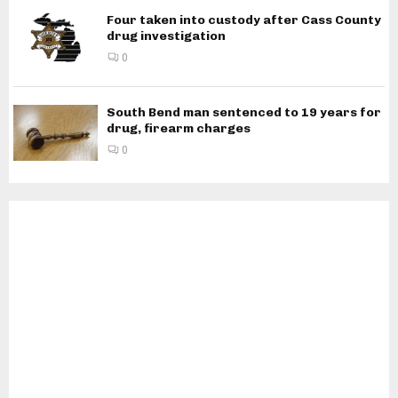
Four taken into custody after Cass County
drug investigation
0
South Bend man sentenced to 19 years for
drug, firearm charges
0