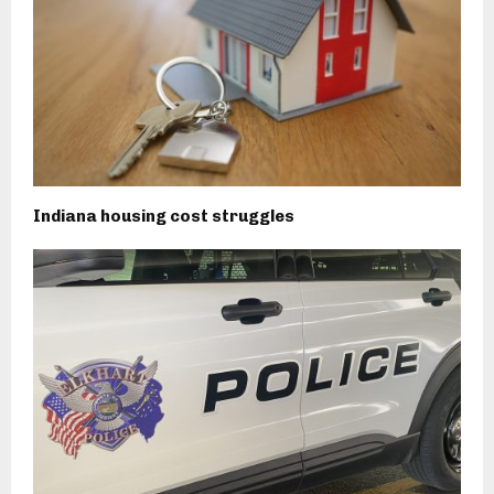
Indiana housing cost struggles