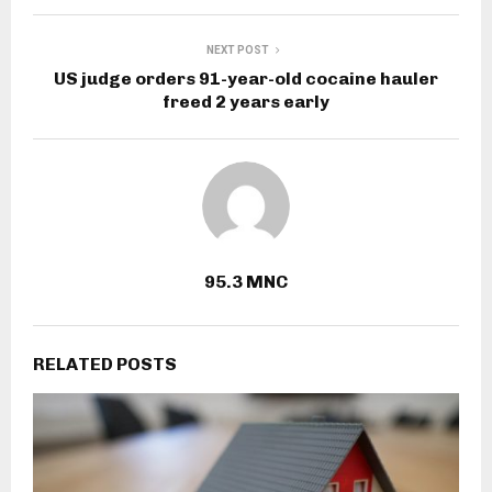
NEXT POST
US judge orders 91-year-old cocaine hauler
freed 2 years early
95.3 MNC
RELATED POSTS