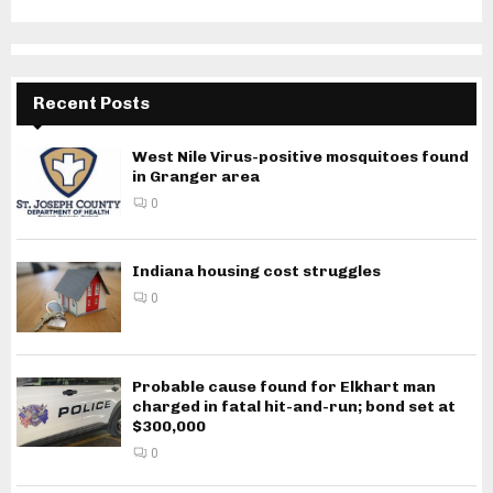
Recent Posts
West Nile Virus-positive mosquitoes found
in Granger area
0
Indiana housing cost struggles
0
Probable cause found for Elkhart man
charged in fatal hit-and-run; bond set at
$300,000
0