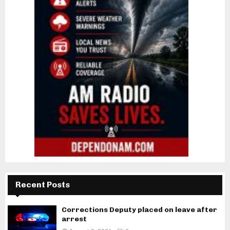
Recent Posts
Corrections Deputy placed on leave after
arrest