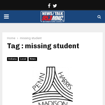
Facebook
Twitter
PRIMARY
MENU
Home
missing student
Tag : missing student
Indiana
Local
News