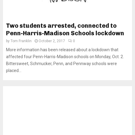
Two students arrested, connected to
Penn-Harris-Madison Schools lockdown
by
Tom Franklin
October 2, 2017
0
More information has been released about a lockdown that
affected four Penn-Harris-Madison schools on Monday, Oct. 2.
Bittersweet, Schmucker, Penn, and Pennway schools were
placed...