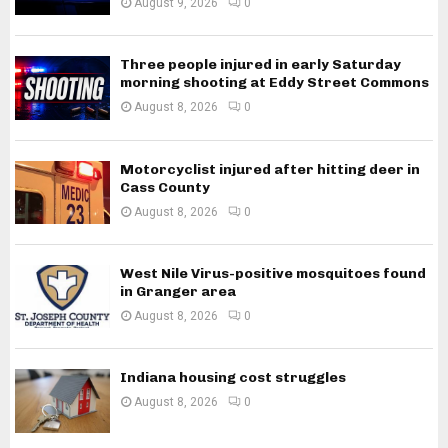
August 9, 2026
0
Three people injured in early Saturday
morning shooting at Eddy Street Commons
August 8, 2026
0
Motorcyclist injured after hitting deer in
Cass County
August 8, 2026
0
West Nile Virus-positive mosquitoes found
in Granger area
August 8, 2026
0
Indiana housing cost struggles
August 8, 2026
0