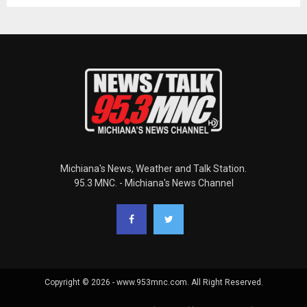
Michiana's News, Weather and Talk Station.
95.3 MNC. - Michiana's News Channel
Copyright © 2026 - www.953mnc.com. All Right Reserved.