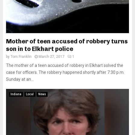
Mother of teen accused of robbery turns
son in to Elkhart police
by
Tom Franklin
March 27, 2017
1
The mother of a teen accused of robbery in Elkhart solved the
case for officers. The robbery happened shortly after 7:30 p.m.
Sunday at an...
Indiana
Local
News