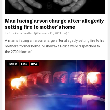
Man facing arson charge after allegedly
setting fire to mother’s home
by
Brooklyne Beatty
February 11, 2021
0
A man is facing an arson charge after allegedly setting fire to his
mother’s former home. Mishawaka Police were dispatched to
the 2700 block of...
Indiana
Local
News