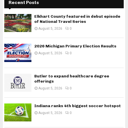
Recent Posts
Elkhart County featured in debut episode
of National Travel Series
August 5, 2026
0
2026 Michigan Primary Election Results
August 5, 2026
0
Butler to expand healthcare degree
offerings
August 5, 2026
0
Indiana ranks 4th biggest soccer hotspot
August 5, 2026
0