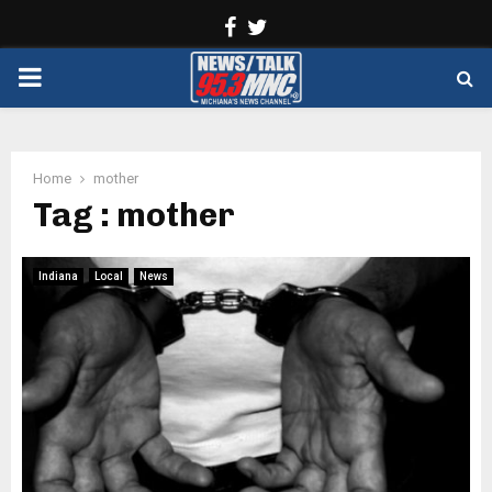
Facebook
Twitter
PRIMARY
MENU
Home
mother
Tag : mother
Indiana
Local
News