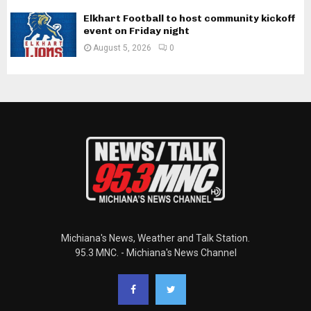
Elkhart Football to host community kickoff
event on Friday night
August 5, 2026
0
Michiana's News, Weather and Talk Station.
95.3 MNC. - Michiana's News Channel