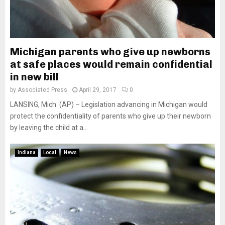
Michigan parents who give up newborns
at safe places would remain confidential
in new bill
by
Associated Press
April 29, 2017
0
LANSING, Mich. (AP) – Legislation advancing in Michigan would
protect the confidentiality of parents who give up their newborn
by leaving the child at a...
Indiana
Local
News