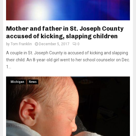
Mother and father in St. Joseph County
accused of kicking, slapping children
by
Tom Franklin
December 5, 2017
0
A couple in St. Joseph County is accused of kicking and slapping
their child. An 8-year-old girl went to her school counselor on Dec.
1...
Michigan
News