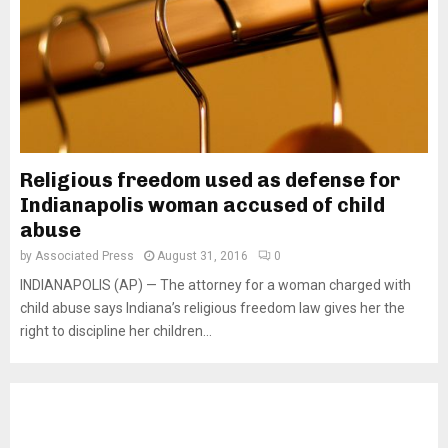
Religious freedom used as defense for
Indianapolis woman accused of child
abuse
by
Associated Press
August 31, 2016
0
INDIANAPOLIS (AP) — The attorney for a woman charged with
child abuse says Indiana’s religious freedom law gives her the
right to discipline her children...