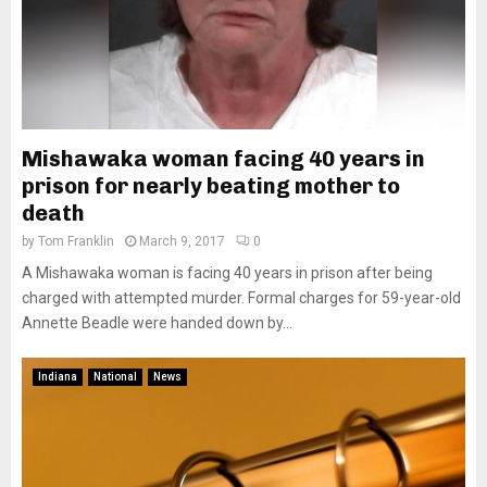
Mishawaka woman facing 40 years in
prison for nearly beating mother to
death
by
Tom Franklin
March 9, 2017
0
A Mishawaka woman is facing 40 years in prison after being
charged with attempted murder. Formal charges for 59-year-old
Annette Beadle were handed down by...
Indiana
National
News