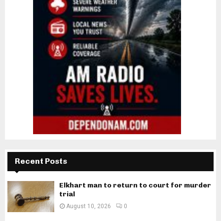
Recent Posts
Elkhart man to return to court for murder
trial
August 10, 2026
0