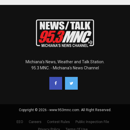
Michiana's News, Weather and Talk Station.
95.3 MNC. - Michiana's News Channel
Copyright © 2026 - www.953mnc.com. All Right Reserved.
EEO
Careers
Contest Rules
Public Inspection File
Privacy Policy
Terms Of Use