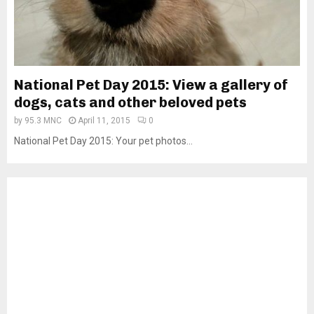
National Pet Day 2015: View a gallery of
dogs, cats and other beloved pets
by
95.3 MNC
April 11, 2015
0
National Pet Day 2015: Your pet photos...