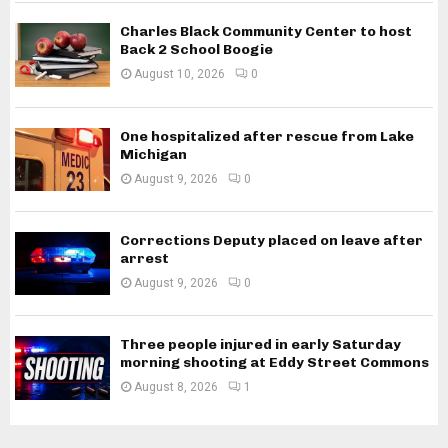
Charles Black Community Center to host
Back 2 School Boogie
August 10, 2026
0
One hospitalized after rescue from Lake
Michigan
August 9, 2026
0
Corrections Deputy placed on leave after
arrest
August 9, 2026
0
Three people injured in early Saturday
morning shooting at Eddy Street Commons
August 8, 2026
1