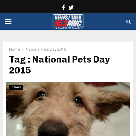
Facebook
Twitter
PRIMARY
MENU
Home
National Pets Day 2015
Tag : National Pets Day
2015
Indiana