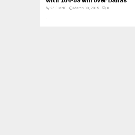
with 104-99 win over Dallas
by
95.3 MNC
March 30, 2015
0
...