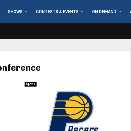
SHOWS
CONTESTS & EVENTS
ON DEMAND
onference
Sports