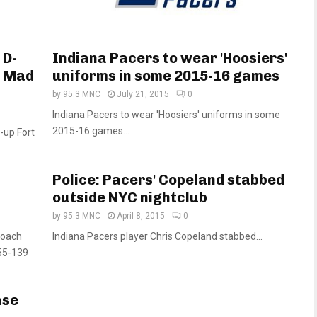
 D-
Indiana Pacers to wear 'Hoosiers'
e Mad
uniforms in some 2015-16 games
by
95.3 MNC
July 21, 2015
0
Indiana Pacers to wear 'Hoosiers' uniforms in some
2015-16 games...
-up Fort
Police: Pacers' Copeland stabbed
outside NYC nightclub
by
95.3 MNC
April 8, 2015
0
coach
Indiana Pacers player Chris Copeland stabbed...
255-139
ase