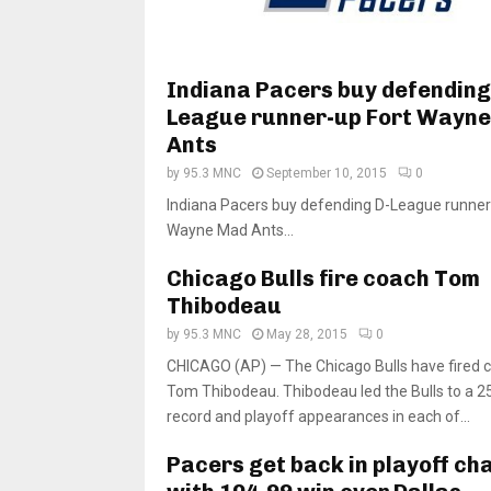
Indiana Pacers buy defending
League runner-up Fort Wayn
Ants
by
95.3 MNC
September 10, 2015
0
Indiana Pacers buy defending D-League runner
Wayne Mad Ants...
Chicago Bulls fire coach Tom
Thibodeau
by
95.3 MNC
May 28, 2015
0
CHICAGO (AP) — The Chicago Bulls have fired 
Tom Thibodeau. Thibodeau led the Bulls to a 
record and playoff appearances in each of...
Pacers get back in playoff ch