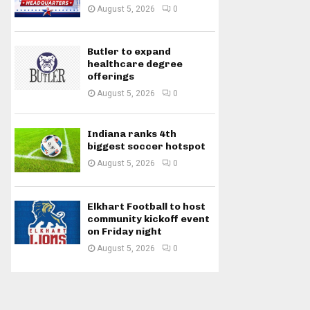
August 5, 2026
0
Butler to expand
healthcare degree
offerings
August 5, 2026
0
Indiana ranks 4th
biggest soccer hotspot
August 5, 2026
0
Elkhart Football to host
community kickoff event
on Friday night
August 5, 2026
0