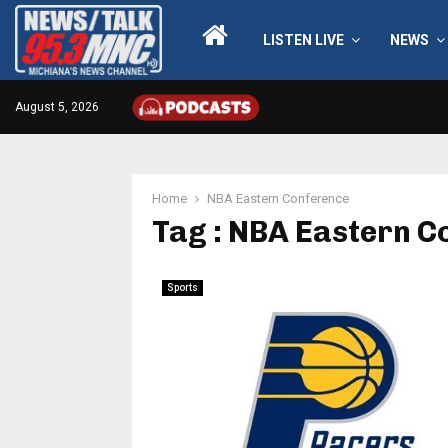
LISTEN LIVE
NEWS
August 5, 2026
Home
NBA Eastern Conference
Tag : NBA Eastern C
Sports