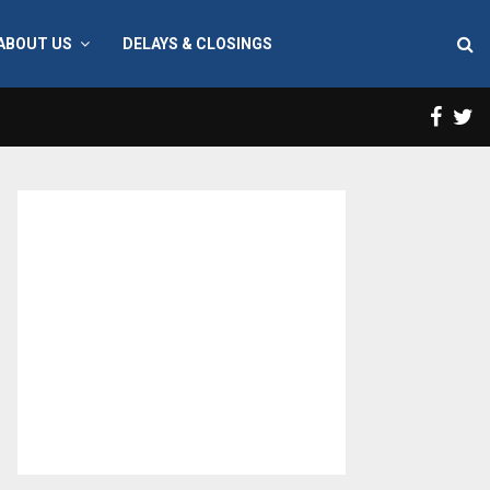
ABOUT US
DELAYS & CLOSINGS
Face
T