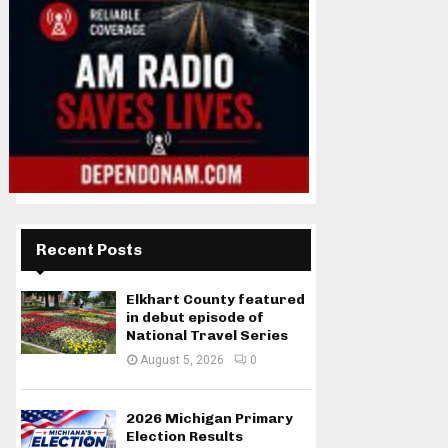
Recent Posts
Elkhart County featured
in debut episode of
National Travel Series
August 5, 2026
0
2026 Michigan Primary
Election Results