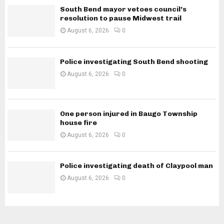
South Bend mayor vetoes council’s
resolution to pause Midwest trail
August 6, 2026
0
Police investigating South Bend shooting
August 6, 2026
0
One person injured in Baugo Township
house fire
August 6, 2026
0
Police investigating death of Claypool man
August 6, 2026
0