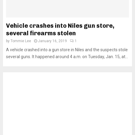
Vehicle crashes into Niles gun store,
several firearms stolen
by
Tommie Lee
January 16, 2019
1
A vehicle crashed into a gun store in Niles and the suspects stole
several guns. It happened around 4 a.m. on Tuesday, Jan. 15, at...