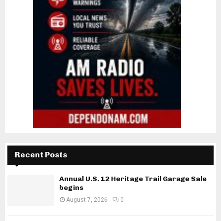
Recent Posts
Annual U.S. 12 Heritage Trail Garage Sale
begins
August 7, 2026
0