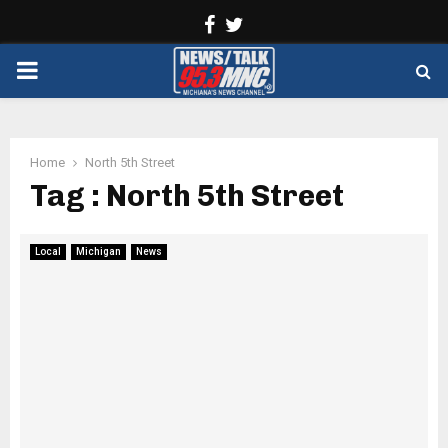
Facebook
Twitter
PRIMARY
MENU
Home
North 5th Street
Tag : North 5th Street
Local
Michigan
News