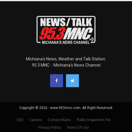
Michiana's News, Weather and Talk Station.
95.3 MNC. - Michiana's News Channel
Copyright © 2026 - www.953mnc.com. All Right Reserved.
EEO
Careers
Contest Rules
Public Inspection File
Privacy Policy
Terms Of Use