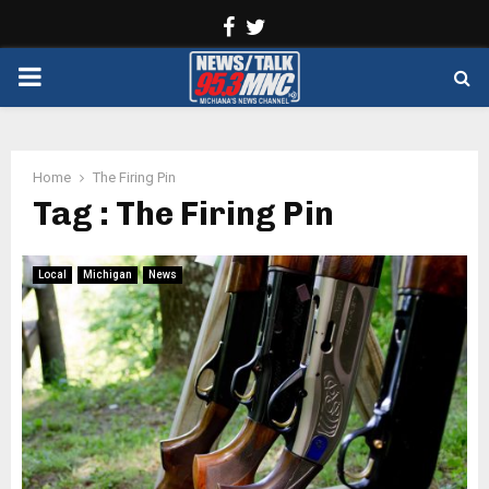
Facebook
Twitter
PRIMARY
MENU
Home
The Firing Pin
Tag : The Firing Pin
Local
Michigan
News