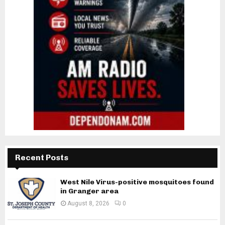
Recent Posts
West Nile Virus-positive mosquitoes found
in Granger area
August 8, 2026
0