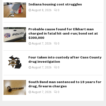
Indiana housing cost struggles
August 8, 2026
0
Probable cause found for Elkhart man
charged in fatal hit-and-run; bond set at
$300,000
August 7, 2026
0
Four taken into custody after Cass County
drug investigation
August 7, 2026
0
South Bend man sentenced to 19 years for
drug, firearm charges
August 7, 2026
0