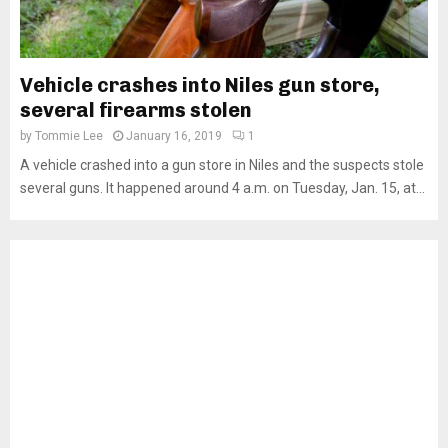
Vehicle crashes into Niles gun store,
several firearms stolen
by
Tommie Lee
January 16, 2019
1
A vehicle crashed into a gun store in Niles and the suspects stole
several guns. It happened around 4 a.m. on Tuesday, Jan. 15, at...