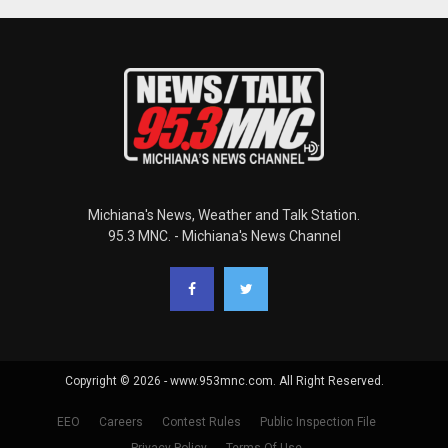
Michiana's News, Weather and Talk Station.
95.3 MNC. - Michiana's News Channel
Copyright © 2026 - www.953mnc.com. All Right Reserved.
EEO
Careers
Contest Rules
Public Inspection File
Privacy Policy
Terms Of Use