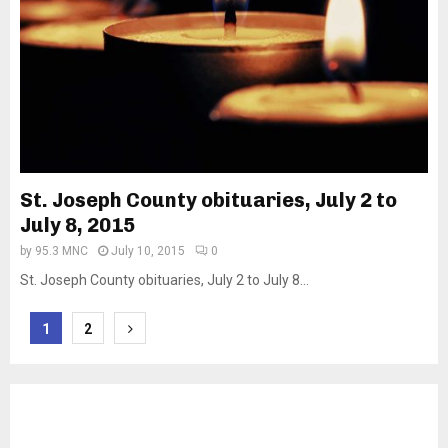
St. Joseph County obituaries, July 2 to
July 8, 2015
by
95.3 MNC
July 10, 2015
0
St. Joseph County obituaries, July 2 to July 8...
Posts
1
2
pagination