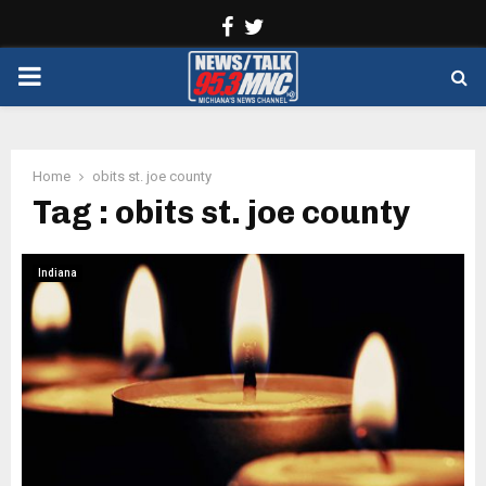
Facebook
Twitter
PRIMARY
MENU
Home
obits st. joe county
Tag : obits st. joe county
Indiana