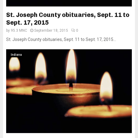
St. Joseph County obituaries, Sept. 11 to
Sept. 17, 2015
by
95.3 MNC
September 18, 2015
0
St. Joseph County obituaries, Sept. 11 to Sept. 17, 2015...
Indiana