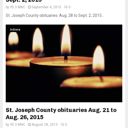
by
95.3 MNC
September 4, 2015
0
St. Joseph County obituaries: Aug. 28 to Sept. 2, 2015...
Indiana
St. Joseph County obituaries Aug. 21 to
Aug. 26, 2015
by
95.3 MNC
August 28, 2015
0