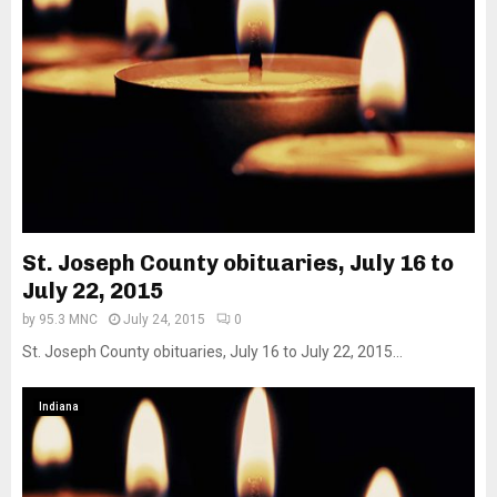
St. Joseph County obituaries, July 16 to
July 22, 2015
by
95.3 MNC
July 24, 2015
0
St. Joseph County obituaries, July 16 to July 22, 2015...
Indiana