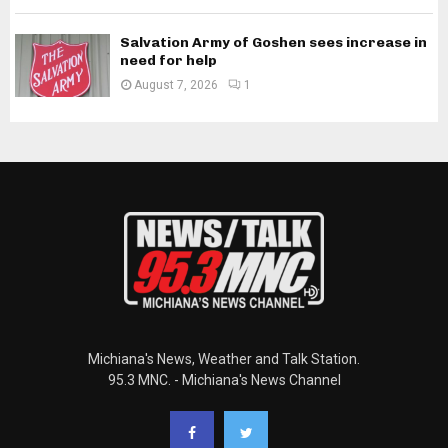
Salvation Army of Goshen sees increase in
need for help
August 7, 2026
1
Michiana's News, Weather and Talk Station.
95.3 MNC. - Michiana's News Channel