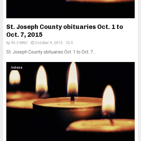
St. Joseph County obituaries Oct. 1 to
Oct. 7, 2015
by
95.3 MNC
October 9, 2015
0
St. Joseph County obituaries Oct. 1 to Oct. 7...
Indiana