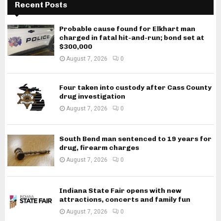
Recent Posts
Probable cause found for Elkhart man
charged in fatal hit-and-run; bond set at
$300,000
August 7, 2026
0
Four taken into custody after Cass County
drug investigation
August 7, 2026
0
South Bend man sentenced to 19 years for
drug, firearm charges
August 7, 2026
0
Indiana State Fair opens with new
attractions, concerts and family fun
August 7, 2026
0