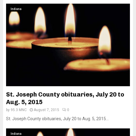
Indiana
St. Joseph County obituaries, July 20 to
Aug. 5, 2015
by
95.3 MNC
August 7, 2015
0
St. Joseph County obituaries, July 20 to Aug. 5, 2015...
Indiana