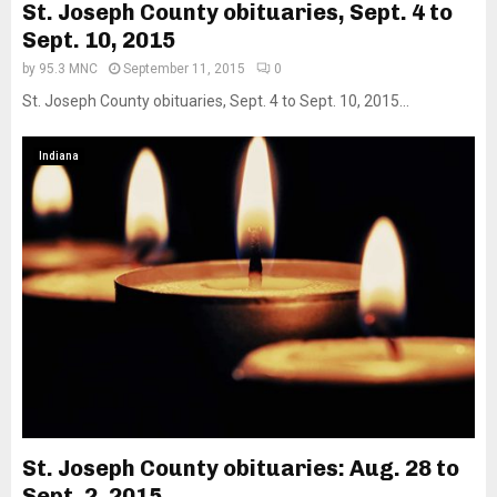
St. Joseph County obituaries, Sept. 4 to
Sept. 10, 2015
by
95.3 MNC
September 11, 2015
0
St. Joseph County obituaries, Sept. 4 to Sept. 10, 2015...
Indiana
St. Joseph County obituaries: Aug. 28 to
Sept. 2, 2015