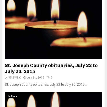
St. Joseph County obituaries, July 22 to
July 30, 2015
by
95.3 MNC
July 31, 2015
0
St. Joseph County obituaries, July 22 to July 30, 2015...
Indiana