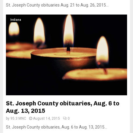
St. Joseph County obituaries Aug. 21 to Aug. 26, 2015...
Indiana
St. Joseph County obituaries, Aug. 6 to
Aug. 13, 2015
by
95.3 MNC
August 14, 2015
0
St. Joseph County obituaries, Aug. 6 to Aug. 13, 2015...