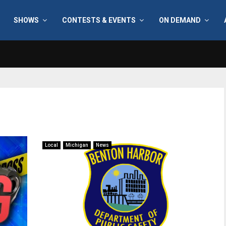
SHOWS
CONTESTS & EVENTS
ON DEMAND
Local
Michigan
News