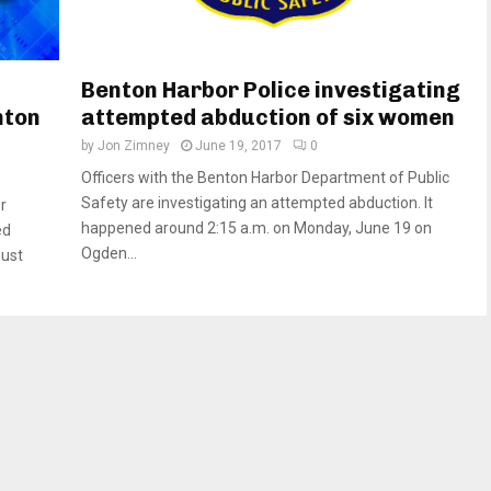
Benton Harbor Police investigating
nton
attempted abduction of six women
by
Jon Zimney
June 19, 2017
0
Officers with the Benton Harbor Department of Public
Safety are investigating an attempted abduction. It
r
happened around 2:15 a.m. on Monday, June 19 on
ed
Ogden...
Just