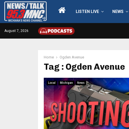
LISTEN LIVE
NEWS
August 7, 2026
Home
Ogden Avenue
Tag : Ogden Avenue
Local
Michigan
News