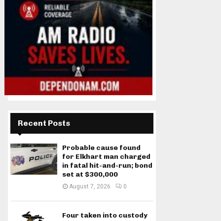
Recent Posts
Probable cause found
for Elkhart man charged
in fatal hit-and-run; bond
set at $300,000
August 7, 2026
0
Four taken into custody