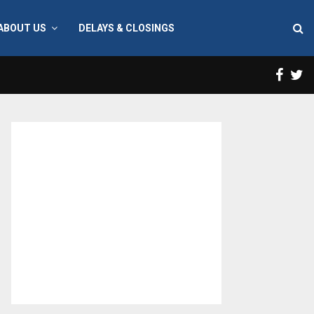
ABOUT US
DELAYS & CLOSINGS
Face
T