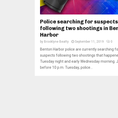
Police searching for suspects
following two shootings in Be
Harbor
by
Brooklyne Beatty
September 11, 2019
0
Benton Harbor police are currently searching fo
suspects following two shootings that happen
Tuesday night and early Wednesday morning. 
before 10 p.m. Tuesday, police...