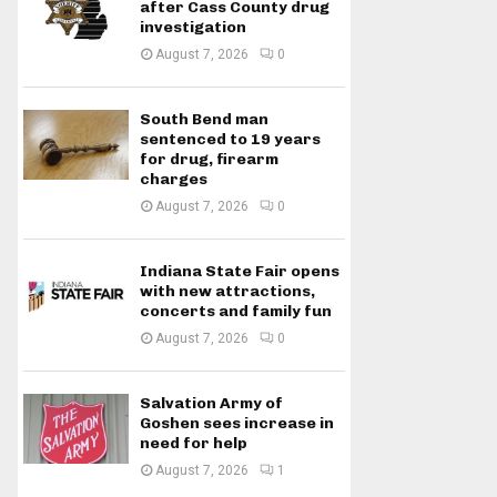
after Cass County drug
investigation
August 7, 2026
0
South Bend man
sentenced to 19 years
for drug, firearm
charges
August 7, 2026
0
Indiana State Fair opens
with new attractions,
concerts and family fun
August 7, 2026
0
Salvation Army of
Goshen sees increase in
need for help
August 7, 2026
1