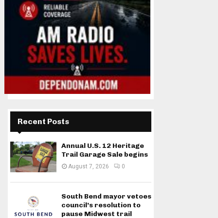
Recent Posts
Annual U.S. 12 Heritage
Trail Garage Sale begins
August 7, 2026
0
South Bend mayor vetoes
council’s resolution to
pause Midwest trail