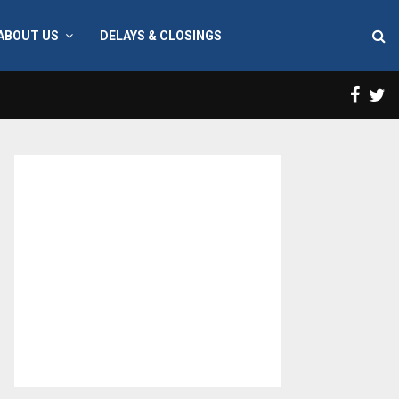
ABOUT US
DELAYS & CLOSINGS
Face
T