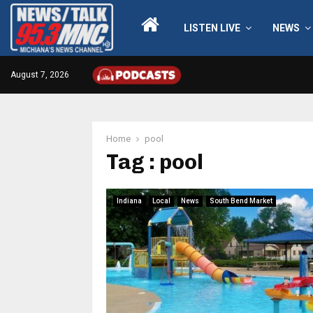
LISTEN LIVE
NEWS
August 7, 2026
Home
pool
Tag : pool
Indiana
Local
News
South Bend Market