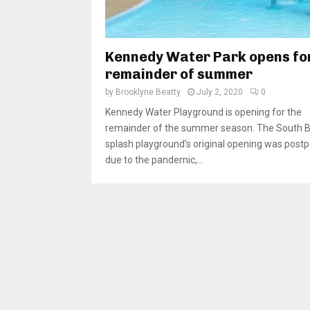
Kennedy Water Park opens fo
remainder of summer
by
Brooklyne Beatty
July 2, 2020
0
Kennedy Water Playground is opening for the
remainder of the summer season. The South 
splash playground’s original opening was post
due to the pandemic,...