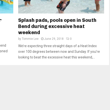
r
Splash pads, pools open in South
Bend during excessive heat
weekend
by
Tommie Lee
June 29, 2018
0
Bend
We’re expecting three straight days of a Heat Index
poned
over 100 degrees between now and Sunday. If you’re
looking to beat the excessive heat this weekend,...