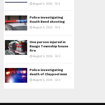
August 6, 2026
0
Police investigating
South Bend shooting
August 6, 2026
0
One person injured in
Baugo Township house
fire
August 6, 2026
0
Police investigating
death of Claypool man
August 6, 2026
0