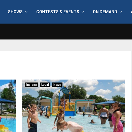
SHOWS
CONTESTS & EVENTS
ON DEMAND
Indiana
Local
News