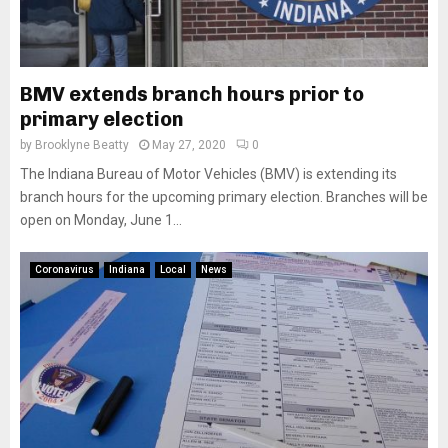
BMV extends branch hours prior to
primary election
by
Brooklyne Beatty
May 27, 2020
0
The Indiana Bureau of Motor Vehicles (BMV) is extending its
branch hours for the upcoming primary election. Branches will be
open on Monday, June 1...
Coronavirus
Indiana
Local
News