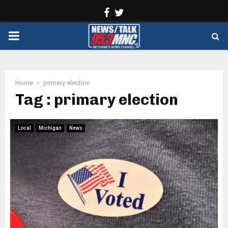
Facebook
Twitter
PRIMARY
MENU
Home
primary election
Tag : primary election
Local
Michigan
News