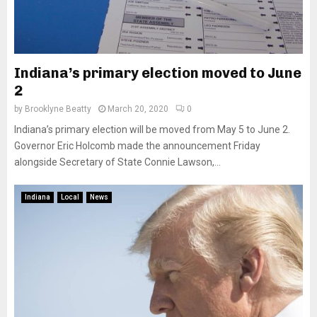
Indiana’s primary election moved to June
2
by
Brooklyne Beatty
March 20, 2020
0
Indiana’s primary election will be moved from May 5 to June 2.
Governor Eric Holcomb made the announcement Friday
alongside Secretary of State Connie Lawson,...
Indiana
Local
News