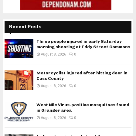
Recent Posts
Three people injured in early Saturday
morning shooting at Eddy Street Commons
August 8, 2026
0
Motorcyclist injured after hitting deer in
Cass County
August 8, 2026
0
West Nile Virus-positive mosquitoes found
in Granger area
August 8, 2026
0