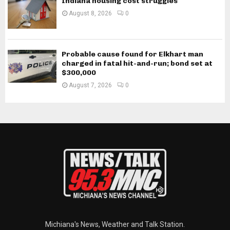
Indiana housing cost struggles
August 8, 2026
0
Probable cause found for Elkhart man
charged in fatal hit-and-run; bond set at
$300,000
August 7, 2026
0
Michiana's News, Weather and Talk Station.