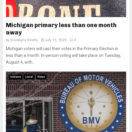
Michigan primary less than one month
away
by
Brooklyne Beatty
July 15, 2020
0
Michigan voters will cast their votes in the Primary Election in
less than a month. In-person voting will take place on Tuesday,
August 4, with...
Indiana
Local
News