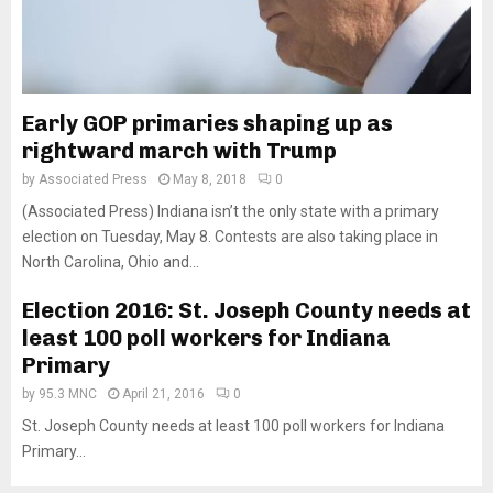
Early GOP primaries shaping up as
rightward march with Trump
by
Associated Press
May 8, 2018
0
(Associated Press) Indiana isn’t the only state with a primary
election on Tuesday, May 8. Contests are also taking place in
North Carolina, Ohio and...
Election 2016: St. Joseph County needs at
least 100 poll workers for Indiana
Primary
by
95.3 MNC
April 21, 2016
0
St. Joseph County needs at least 100 poll workers for Indiana
Primary...