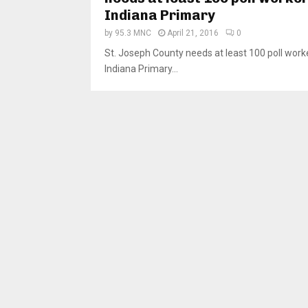
Indiana Primary
by
95.3 MNC
April 21, 2016
0
St. Joseph County needs at least 100 poll work
Indiana Primary...