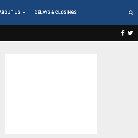
ABOUT US
DELAYS & CLOSINGS
Face
T