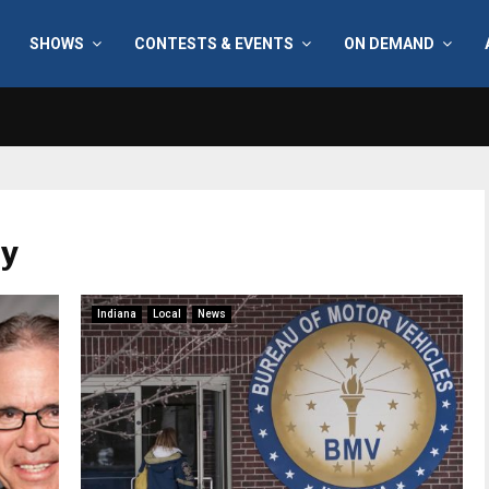
SHOWS
CONTESTS & EVENTS
ON DEMAND
ry
Indiana
Local
News