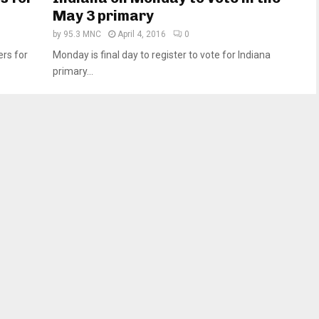
May 3 primary
by
95.3 MNC
April 4, 2016
0
ers for
Monday is final day to register to vote for Indiana
primary...