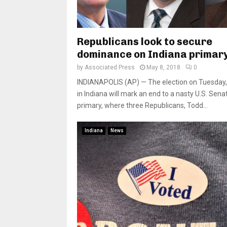
Republicans look to secure
dominance on Indiana primar
by
Associated Press
May 8, 2018
0
INDIANAPOLIS (AP) — The election on Tuesday,
in Indiana will mark an end to a nasty U.S. Sena
primary, where three Republicans, Todd...
Indiana
News