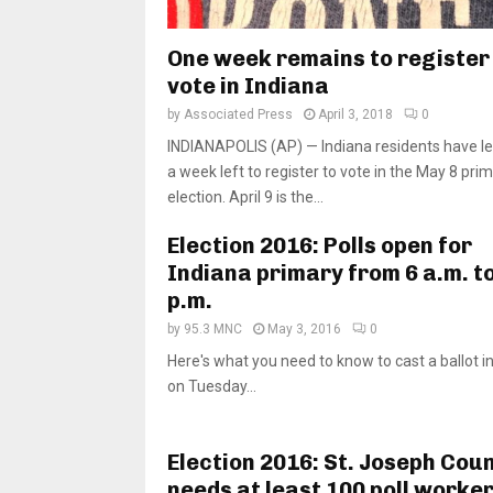
One week remains to register
vote in Indiana
by
Associated Press
April 3, 2018
0
INDIANAPOLIS (AP) — Indiana residents have le
a week left to register to vote in the May 8 pri
election. April 9 is the...
Election 2016: Polls open for
Indiana primary from 6 a.m. to
p.m.
by
95.3 MNC
May 3, 2016
0
Here's what you need to know to cast a ballot i
on Tuesday...
Election 2016: St. Joseph Cou
needs at least 100 poll worker