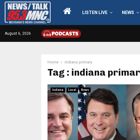
LISTEN LIVE
NEWS
August 6, 2026
Home
indiana primary
Tag : indiana prima
Indiana
Local
News