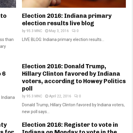
 to
Election 2016: Indiana primary
election results live blog
by
95.3 MNC
May 3, 2016
0
ss than
LIVE BLOG: Indiana primary election results...
mary
Election 2016: Donald Trump,
 6
Hillary Clinton favored by Indiana
voters, according to Howey Politics
poll
by
95.3 MNC
April 22, 2016
0
n Indiana
Donald Trump, Hillary Clinton favored by Indiana voters,
new poll says...
nty
Election 2016: Register to vote in
s for
Indiana on Monday to vote in the