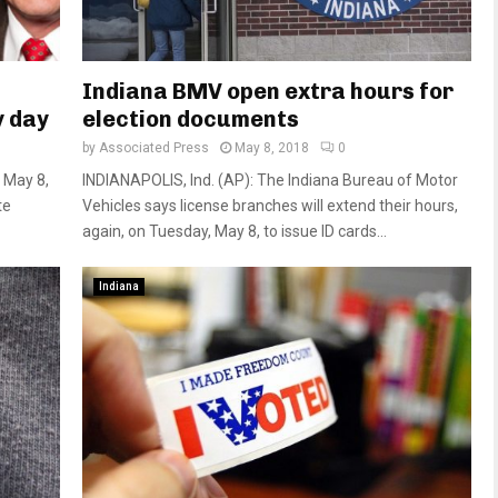
Indiana BMV open extra hours for
y day
election documents
by
Associated Press
May 8, 2018
0
 May 8,
INDIANAPOLIS, Ind. (AP): The Indiana Bureau of Motor
te
Vehicles says license branches will extend their hours,
again, on Tuesday, May 8, to issue ID cards...
Indiana