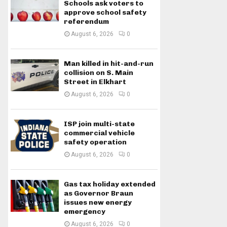
Schools ask voters to
approve school safety
referendum
August 6, 2026
0
Man killed in hit-and-run
collision on S. Main
Street in Elkhart
August 6, 2026
0
ISP join multi-state
commercial vehicle
safety operation
August 6, 2026
0
Gas tax holiday extended
as Governor Braun
issues new energy
emergency
August 6, 2026
0