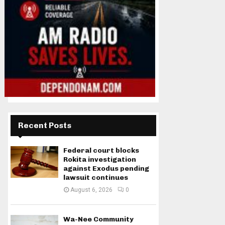
Recent Posts
Federal court blocks
Rokita investigation
against Exodus pending
lawsuit continues
August 6, 2026
0
Wa-Nee Community