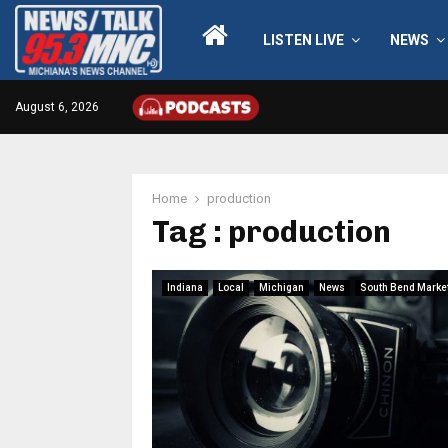
LISTEN LIVE
NEWS
August 6, 2026
Home
production
Tag : production
Indiana
Local
Michigan
News
South Bend Marke