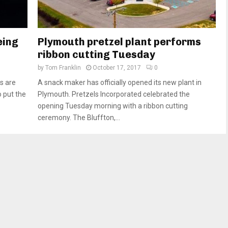
eing
Plymouth pretzel plant performs
ribbon cutting Tuesday
by
Tom Franklin
October 17, 2017
0
s are
A snack maker has officially opened its new plant in
o put the
Plymouth. Pretzels Incorporated celebrated the
opening Tuesday morning with a ribbon cutting
ceremony. The Bluffton,...