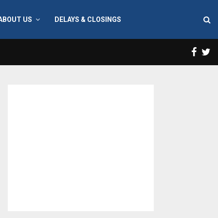
ABOUT US
DELAYS & CLOSINGS
Face
T