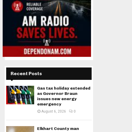
Recent Posts
Gas tax holiday extended
as Governor Braun
issues new energy
emergency
August 6, 2026
0
Elkhart County man