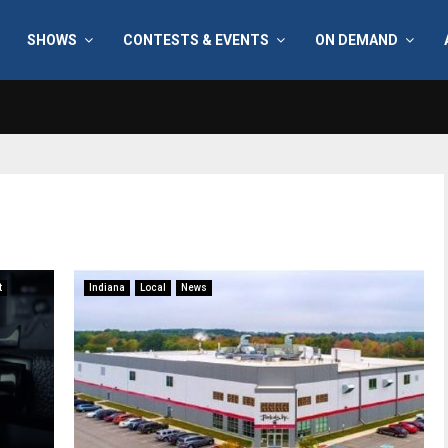
SHOWS
CONTESTS & EVENTS
ON DEMAND
t
Indiana
Local
News