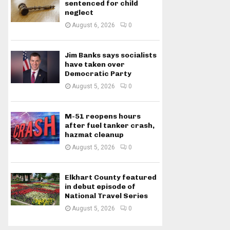
sentenced for child
neglect
August 6, 2026
0
Jim Banks says socialists
have taken over
Democratic Party
August 5, 2026
0
M-51 reopens hours
after fuel tanker crash,
hazmat cleanup
August 5, 2026
0
Elkhart County featured
in debut episode of
National Travel Series
August 5, 2026
0