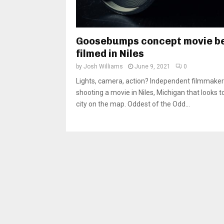
Goosebumps concept movie b
filmed in Niles
by
Josh Williams
June 9, 2021
0
Lights, camera, action? Independent filmmaker
shooting a movie in Niles, Michigan that looks t
city on the map. Oddest of the Odd...