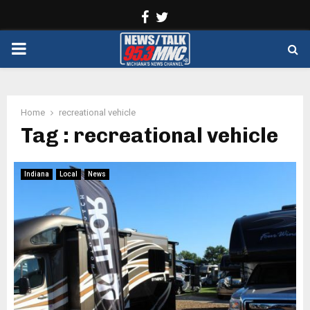
Facebook
Twitter
PRIMARY
MENU
Home
recreational vehicle
Tag : recreational vehicle
Indiana
Local
News