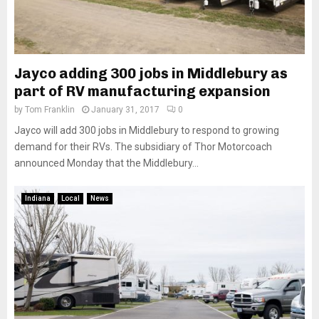
Jayco adding 300 jobs in Middlebury as
part of RV manufacturing expansion
by
Tom Franklin
January 31, 2017
0
Jayco will add 300 jobs in Middlebury to respond to growing
demand for their RVs. The subsidiary of Thor Motorcoach
announced Monday that the Middlebury...
Indiana
Local
News