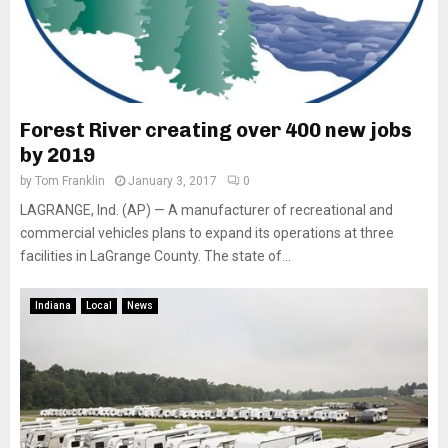
Forest River creating over 400 new jobs
by 2019
by
Tom Franklin
January 3, 2017
0
LAGRANGE, Ind. (AP) — A manufacturer of recreational and
commercial vehicles plans to expand its operations at three
facilities in LaGrange County. The state of...
Indiana
Local
News