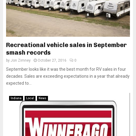
Recreational vehicle sales in September
smash records
by
Jon Zimney
October 27, 2016
0
September looks like it was the best month for RV sales in four
decades. Sales are exceeding expectations in a year that already
expected to...
Indiana
Local
News