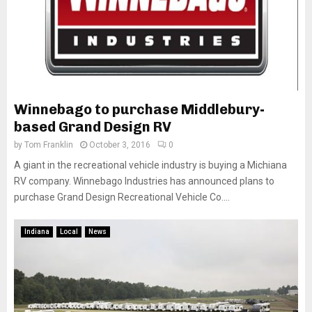
Winnebago to purchase Middlebury-
based Grand Design RV
by
Tom Franklin
October 3, 2016
0
A giant in the recreational vehicle industry is buying a Michiana
RV company. Winnebago Industries has announced plans to
purchase Grand Design Recreational Vehicle Co....
Indiana
Local
News