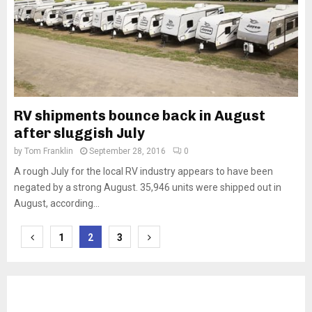
RV shipments bounce back in August
after sluggish July
by
Tom Franklin
September 28, 2016
0
A rough July for the local RV industry appears to have been
negated by a strong August. 35,946 units were shipped out in
August, according...
Posts
1
2
3
pagination