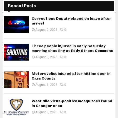
Recent Posts
Corrections Deputy placed on leave after
arrest
August 9, 2026
0
Three people injured in early Saturday
morning shooting at Eddy Street Commons
August 8, 2026
0
Motorcyclist injured after hitting deer in
Cass County
August 8, 2026
0
West Nile Virus-positive mosquitoes found
in Granger area
August 8, 2026
0