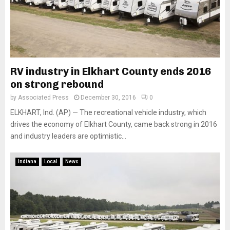
RV industry in Elkhart County ends 2016
on strong rebound
by
Associated Press
December 30, 2016
0
ELKHART, Ind. (AP) — The recreational vehicle industry, which
drives the economy of Elkhart County, came back strong in 2016
and industry leaders are optimistic...
Indiana
Local
News