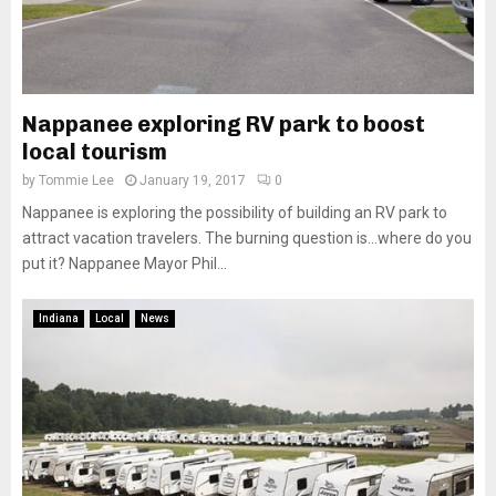
Nappanee exploring RV park to boost
local tourism
by
Tommie Lee
January 19, 2017
0
Nappanee is exploring the possibility of building an RV park to
attract vacation travelers. The burning question is…where do you
put it? Nappanee Mayor Phil...
Indiana
Local
News