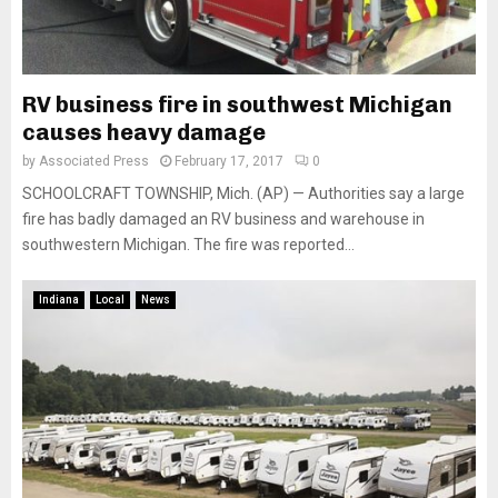
RV business fire in southwest Michigan
causes heavy damage
by
Associated Press
February 17, 2017
0
SCHOOLCRAFT TOWNSHIP, Mich. (AP) — Authorities say a large
fire has badly damaged an RV business and warehouse in
southwestern Michigan. The fire was reported...
Indiana
Local
News