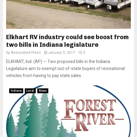
Elkhart RV industry could see boost from
two bills in Indiana legislature
by
Associated Press
January 9, 2017
0
ELKHART, Ind. (AP) — Two proposed bills in the Indiana
Legislature aim to exempt out-of-state buyers of recreational
vehicles from having to pay state sales...
Indiana
Local
News