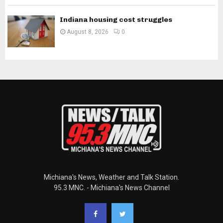
Indiana housing cost struggles
August 8, 2026
0
Michiana's News, Weather and Talk Station.
95.3 MNC. - Michiana's News Channel