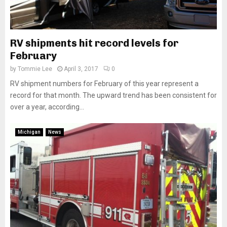
RV shipments hit record levels for
February
by
Tommie Lee
April 3, 2017
0
RV shipment numbers for February of this year represent a
record for that month. The upward trend has been consistent for
over a year, according...
Michigan
News