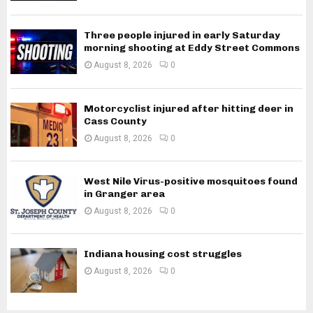
Three people injured in early Saturday
morning shooting at Eddy Street Commons
August 8, 2026
0
Motorcyclist injured after hitting deer in
Cass County
August 8, 2026
0
West Nile Virus-positive mosquitoes found
in Granger area
August 8, 2026
0
Indiana housing cost struggles
August 8, 2026
0