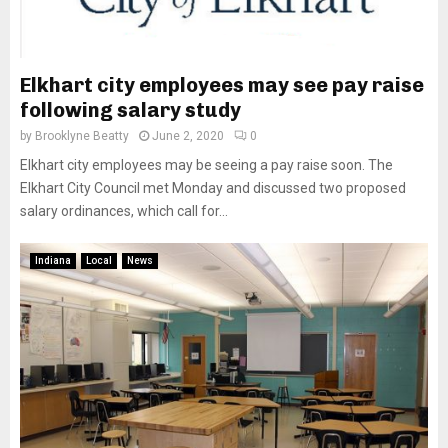
Elkhart city employees may see pay raise
following salary study
by
Brooklyne Beatty
June 2, 2020
0
Elkhart city employees may be seeing a pay raise soon. The
Elkhart City Council met Monday and discussed two proposed
salary ordinances, which call for...
Indiana
Local
News