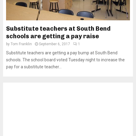
Substitute teachers at South Bend
schools are getting a pay raise
by
Tom Franklin
September 6, 2017
1
Substitute teachers are getting a pay bump at South Bend
schools. The school board voted Tuesday night to increase the
pay for a substitute teacher...