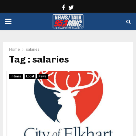
Facebook
Twitter
PRIMARY
MENU
Home
salaries
Tag : salaries
Indiana
Local
News