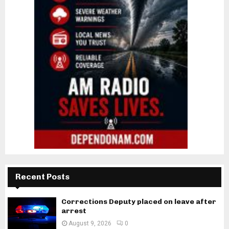
Recent Posts
Corrections Deputy placed on leave after
arrest
August 9, 2026
0