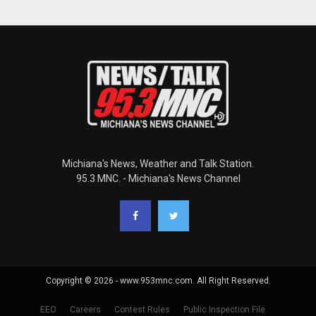
Michiana's News, Weather and Talk Station.
95.3 MNC. - Michiana's News Channel
Copyright © 2026 - www.953mnc.com. All Right Reserved.
EEO
Careers
Contest Rules
Public Inspection File