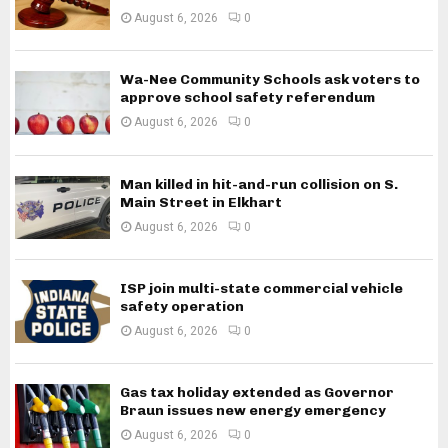
August 6, 2026
0
Wa-Nee Community Schools ask voters to
approve school safety referendum
August 6, 2026
0
Man killed in hit-and-run collision on S.
Main Street in Elkhart
August 6, 2026
0
ISP join multi-state commercial vehicle
safety operation
August 6, 2026
0
Gas tax holiday extended as Governor
Braun issues new energy emergency
August 6, 2026
0