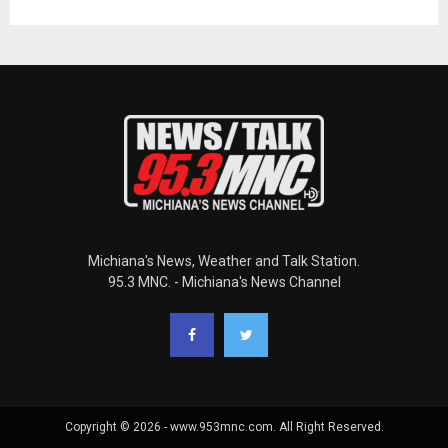
Michiana's News, Weather and Talk Station.
95.3 MNC. - Michiana's News Channel
Copyright © 2026 - www.953mnc.com. All Right Reserved.