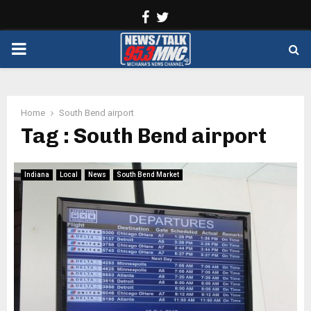
Facebook
Twitter
PRIMARY
MENU
Home
South Bend airport
Tag : South Bend airport
Indiana
Local
News
South Bend Market