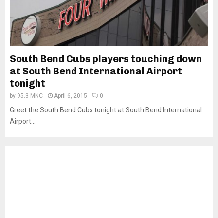
South Bend Cubs players touching down
at South Bend International Airport
tonight
by
95.3 MNC
April 6, 2015
0
Greet the South Bend Cubs tonight at South Bend International
Airport...