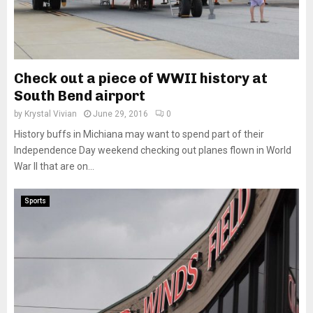
Check out a piece of WWII history at
South Bend airport
by
Krystal Vivian
June 29, 2016
0
History buffs in Michiana may want to spend part of their
Independence Day weekend checking out planes flown in World
War II that are on...
Sports