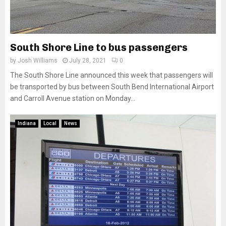
South Shore Line to bus passengers
by
Josh Williams
July 28, 2021
0
The South Shore Line announced this week that passengers will
be transported by bus between South Bend International Airport
and Carroll Avenue station on Monday...
Indiana
Local
News