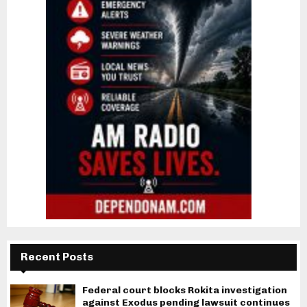
Recent Posts
Federal court blocks Rokita investigation
against Exodus pending lawsuit continues