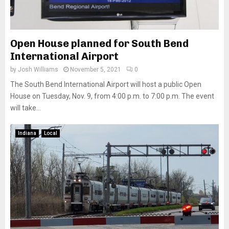
Open House planned for South Bend
International Airport
by
Josh Williams
November 5, 2021
0
The South Bend International Airport will host a public Open
House on Tuesday, Nov. 9, from 4:00 p.m. to 7:00 p.m. The event
will take...
Indiana
Local