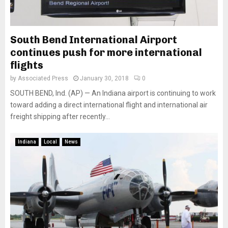
South Bend International Airport
continues push for more international
flights
by
Associated Press
January 30, 2018
0
SOUTH BEND, Ind. (AP) — An Indiana airport is continuing to work
toward adding a direct international flight and international air
freight shipping after recently...
Indiana
Local
News