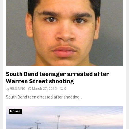
South Bend teenager arrested after
Warren Street shooting
by
95.3 MNC
March 27, 2015
0
South Bend teen arrested after shooting...
Indiana