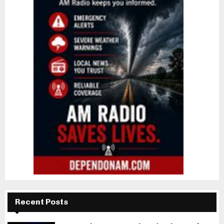
Recent Posts