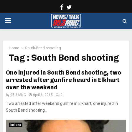
Facebook
Twitter
PRIMARY
MENU
Home
South Bend shooting
Tag : South Bend shooting
One injured in South Bend shooting, two
arrested after gunfire heard in Elkhart
over the weekend
by
95.3 MNC
April 6, 2015
0
Two arrested after weekend gunfire in Elkhart, one injured in
South Bend shooting...
Indiana