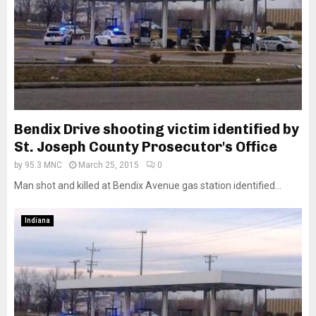
Bendix Drive shooting victim identified by
St. Joseph County Prosecutor's Office
by
95.3 MNC
March 25, 2015
0
Man shot and killed at Bendix Avenue gas station identified...
Indiana