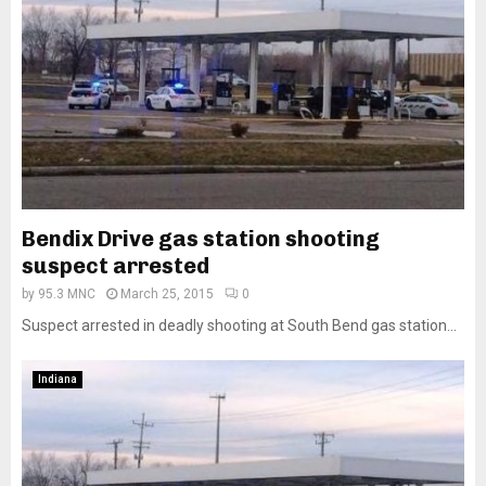
Bendix Drive gas station shooting
suspect arrested
by
95.3 MNC
March 25, 2015
0
Suspect arrested in deadly shooting at South Bend gas station...
Indiana