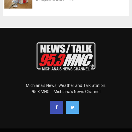
Michiana's News, Weather and Talk Station.
95.3 MNC. - Michiana's News Channel