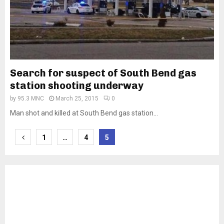
Search for suspect of South Bend gas
station shooting underway
by
95.3 MNC
March 25, 2015
0
Man shot and killed at South Bend gas station...
Posts
1
…
4
5
pagination