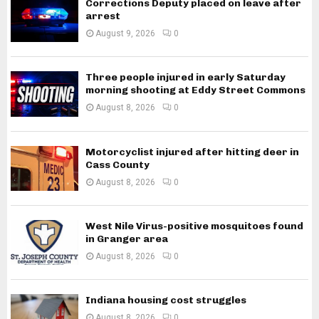
Corrections Deputy placed on leave after
arrest
August 9, 2026
0
Three people injured in early Saturday
morning shooting at Eddy Street Commons
August 8, 2026
0
Motorcyclist injured after hitting deer in
Cass County
August 8, 2026
0
West Nile Virus-positive mosquitoes found
in Granger area
August 8, 2026
0
Indiana housing cost struggles
August 8, 2026
0