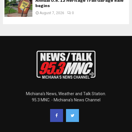
Annual U.S. 12 Heritage Trail Garage Sale
begins
August 7, 2026
0
Michiana's News, Weather and Talk Station.
95.3 MNC. - Michiana's News Channel