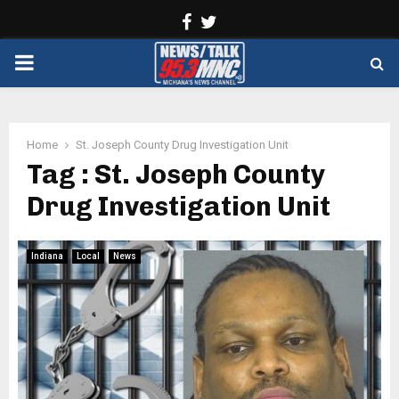
Facebook
Twitter
PRIMARY
MENU
Home
St. Joseph County Drug Investigation Unit
Tag : St. Joseph County
Drug Investigation Unit
Indiana
Local
News