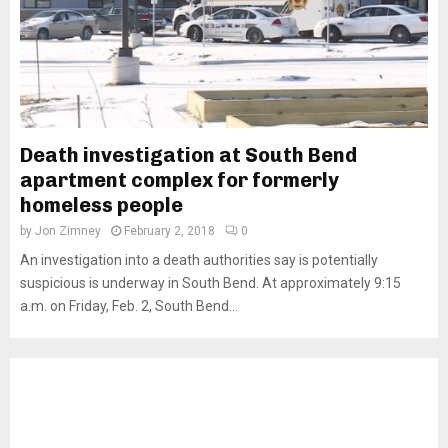
Death investigation at South Bend
apartment complex for formerly
homeless people
by
Jon Zimney
February 2, 2018
0
An investigation into a death authorities say is potentially
suspicious is underway in South Bend. At approximately 9:15
a.m. on Friday, Feb. 2, South Bend...