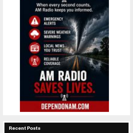
Recent Posts