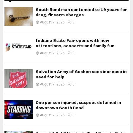
South Bend man sentenced to 19 years for
drug, firearm charges
August 7, 2026
0
Indiana State Fair opens with new
attractions, concerts and family fun
August 7, 2026
0
Salvation Army of Goshen sees increase in
need for help
August 7, 2026
0
One person injured, suspect detained in
downtown South Bend
August 7, 2026
0