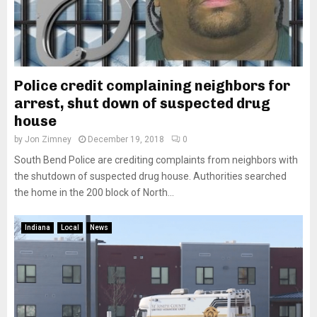
Police credit complaining neighbors for
arrest, shut down of suspected drug
house
by
Jon Zimney
December 19, 2018
0
South Bend Police are crediting complaints from neighbors with
the shutdown of suspected drug house. Authorities searched
the home in the 200 block of North...
Indiana
Local
News